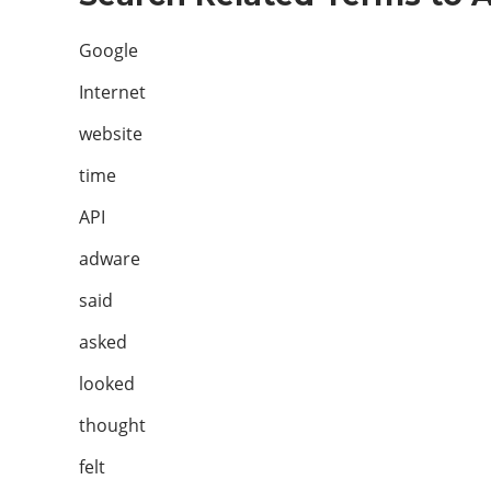
Google
Internet
website
time
API
adware
said
asked
looked
thought
felt