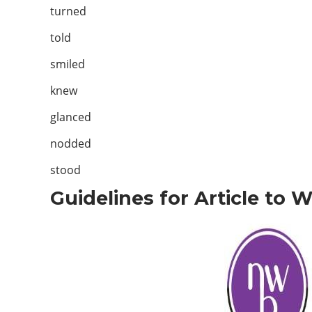
turned
told
smiled
knew
glanced
nodded
stood
Guidelines for Article to 