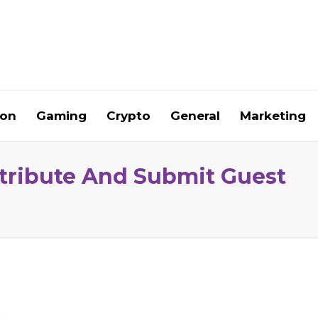
ion
Gaming
Crypto
General
Marketing
ntribute And Submit Guest