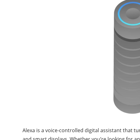
Alexa is a voice-controlled digital assistant that
and smart displays. Whether you’re looking for an