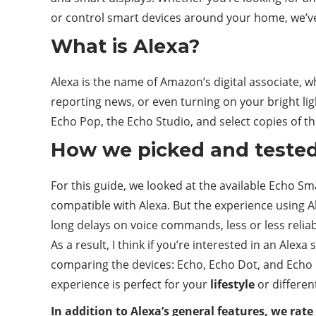
or control smart devices around your home, we’v
What is Alexa?
Alexa is the name of Amazon’s digital associate, 
reporting news, or even turning on your bright li
Echo Pop, the Echo Studio, and select copies of th
How we picked and teste
For this guide, we looked at the available Echo Sm
compatible with Alexa. But the experience using 
long delays on voice commands, less or less reliab
As a result, I think if you’re interested in an Ale
comparing the devices: Echo, Echo Dot, and Echo D
experience is perfect for your
lifestyle
or differen
In addition to Alexa’s general features, we rate