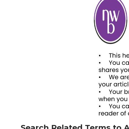
Search Related Terms to A