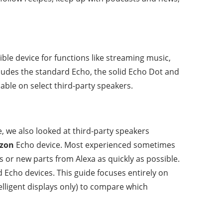
ble device for functions like streaming music,
cludes the standard Echo, the solid Echo Dot and
able on select third-party speakers.
e, we also looked at third-party speakers
zon
Echo device. Most experienced sometimes
s or new parts from Alexa as quickly as possible.
d Echo devices. This guide focuses entirely on
elligent displays only) to compare which