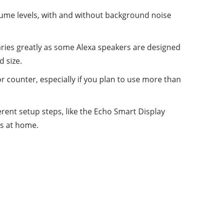
volume levels, with and without background noise
aries greatly as some Alexa speakers are designed
d size.
or counter, especially if you plan to use more than
ferent setup steps, like the Echo Smart Display
s at home.