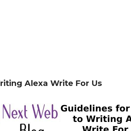
Writing Alexa Write For Us