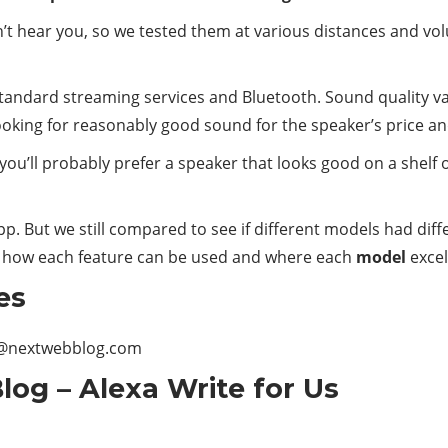
t can’t hear you, so we tested them at various distances and 
 standard streaming services and Bluetooth. Sound quality v
looking for reasonably good sound for the speaker’s price an
 you’ll probably prefer a speaker that looks good on a shelf 
app. But we still compared to see if different models had dif
 how each feature can be used and where each
model
excel
es
@nextwebblog.com
og – Alexa Write for Us