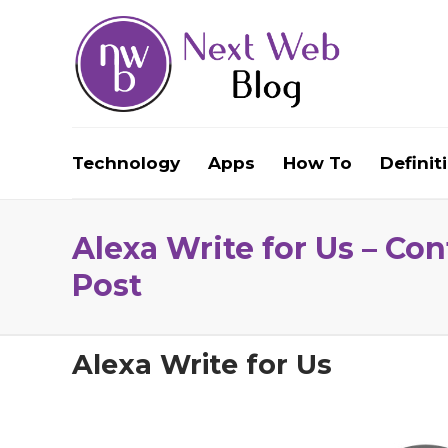
Technology
Apps
How To
Definit
Alexa Write for Us – Co
Post
Alexa Write for Us