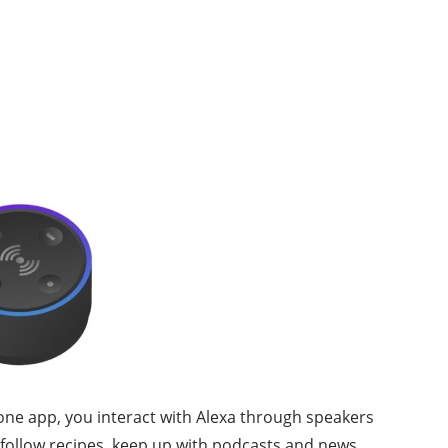
phone app, you interact with Alexa through speakers
 follow recipes, keep up with podcasts and news,