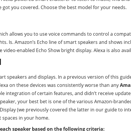
e got you covered. Choose the best model for your needs.
which allows you to use voice commands to control a compati
ghts. Is. Amazon’s Echo line of smart speakers and shows in
e video-enabled Echo Show bright display. Alexa is also avail
d
art speakers and displays. In a previous version of this guid
Alexa on these devices was consistently worse than any
Ama
le integration of certain features, and didn’t receive update
xa speaker, your best bet is one of the various Amazon-brande
isplay (we previously covered the latter in our guide to int
t spaces in your home.
 each speaker based on the following criteria: