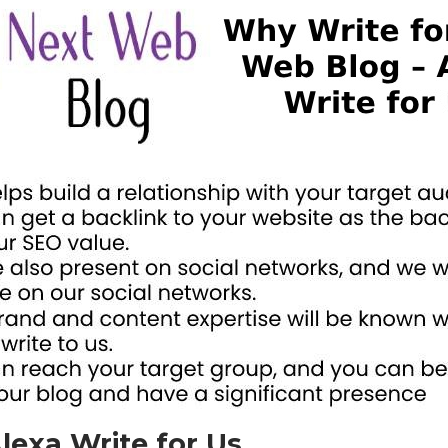
lexa Write for Us