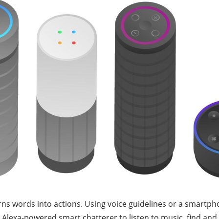
 turns words into actions. Using voice guidelines or a smart
 Alexa-powered smart chatterer to listen to music, find and