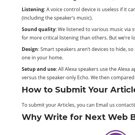
Listening
: A voice control device is useless if i
(including the speaker’s music).
Sound quality
: We listened to various music via
for more critical listening than others. But we’re 
Design
: Smart speakers aren’t devices to hide, so
one in your home.
Setup and use
: All Alexa speakers use the Alexa 
versus the speaker-only Echo. We then compared
How to Submit Your Articl
To submit your Articles, you can Email us
contact
Why Write for Next Web Bl