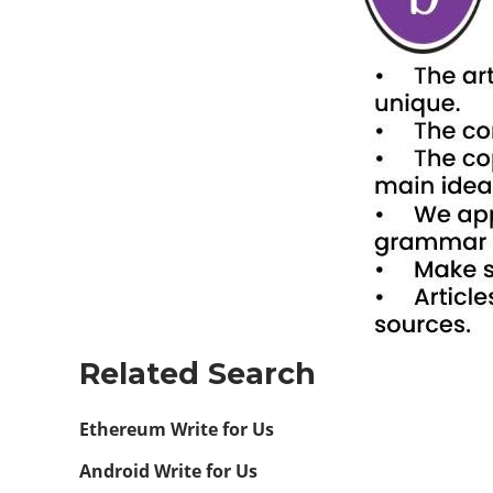
Related Search
Ethereum Write for Us
Android Write for Us