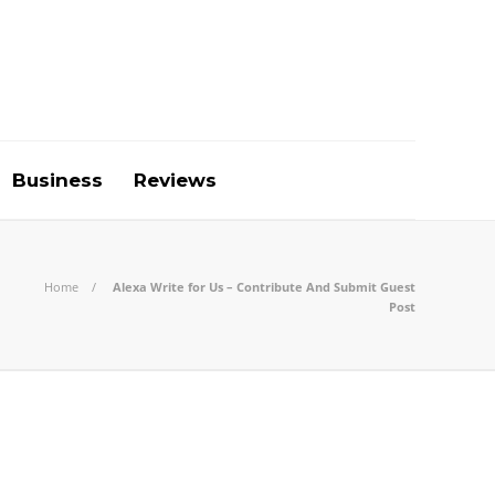
Business
Reviews
Home
Alexa Write for Us – Contribute And Submit Guest
Post