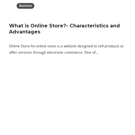
Business
What is Online Store?- Characteristics and
Advantages
Online Store An online store is a website designed to sell products or
offer services through electronic commerce One of…