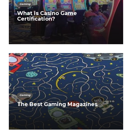
Gaming
What is Casino Game
Certification?
Gaming
The Best Gaming Magazines