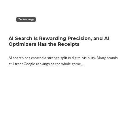
Technology
AI Search Is Rewarding Precision, and AI
Optimizers Has the Receipts
AI search has created a strange split in digital visibility. Many brands
still treat Google rankings as the whole game,…