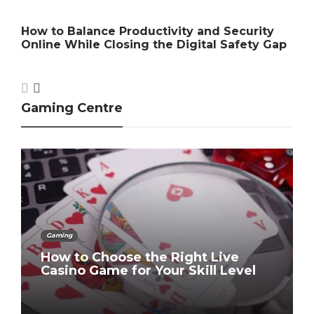
ty
How to Convert Feet to Meters?
 Gap
Gaming Centre
Gaming
How to Choose the Right Live
Casino Game for Your Skill Level