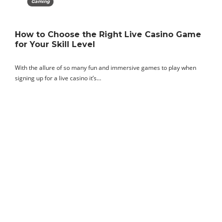
Gaming
How to Choose the Right Live Casino Game
for Your Skill Level
With the allure of so many fun and immersive games to play when
signing up for a live casino it’s…