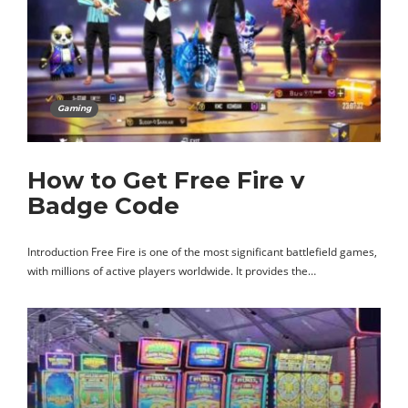
Gaming
How to Get Free Fire v
Badge Code
Introduction Free Fire is one of the most significant battlefield games,
with millions of active players worldwide. It provides the…