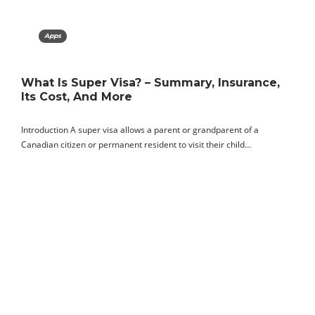
Apps
What Is Super Visa? – Summary, Insurance,
Its Cost, And More
Introduction A super visa allows a parent or grandparent of a
Canadian citizen or permanent resident to visit their child…