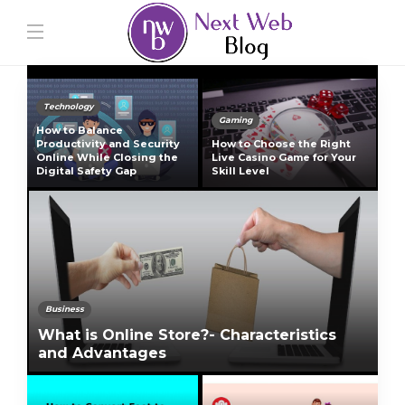
Technology
Gaming
How to Balance
Productivity and Security
How to Choose the Right
Online While Closing the
Live Casino Game for Your
Digital Safety Gap
Skill Level
Business
What is Online Store?- Characteristics
and Advantages