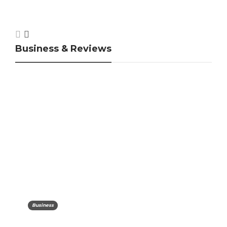
Business & Reviews
Business