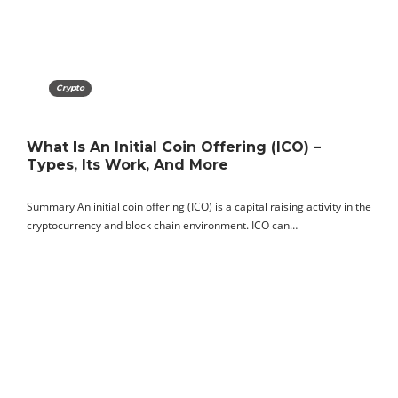
Crypto
What Is An Initial Coin Offering (ICO) –
Types, Its Work, And More
Summary An initial coin offering (ICO) is a capital raising activity in the
cryptocurrency and block chain environment. ICO can…