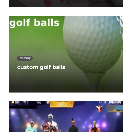
Gaming
custom golf balls