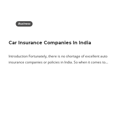
Business
Car Insurance Companies In India
Introduction Fortunately, there is no shortage of excellent auto
insurance companies or policies in India. So when it comes to…