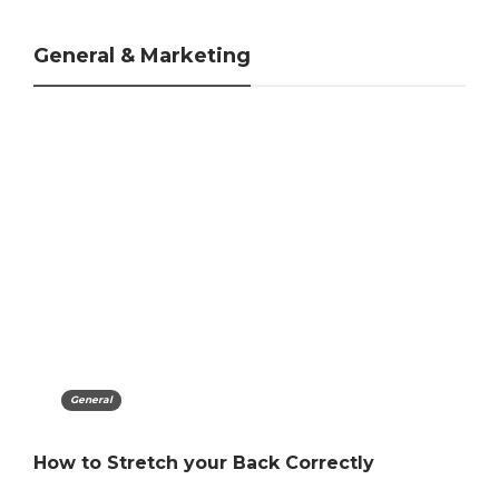
General & Marketing
Marketing
The Importance Of Customer-Centric
Marketing Strategy Steps