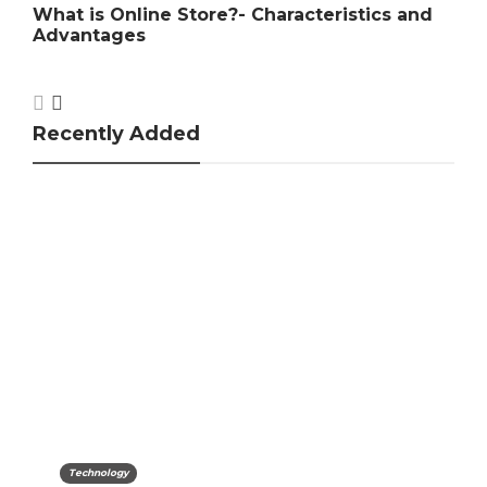
cs and
Car Insurance Companies In India
Recently Added
Technology