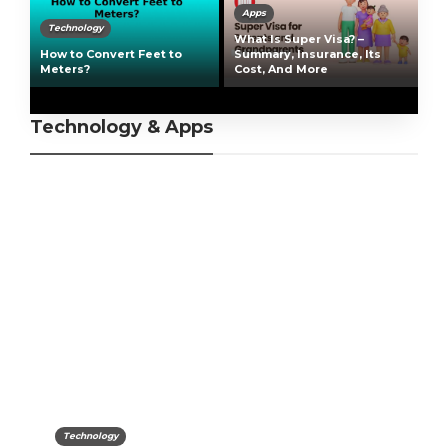
Apps
Technology
What Is Super Visa? –
How to Convert Feet to
Summary, Insurance, Its
Meters?
Cost, And More
Technology & Apps
Technology