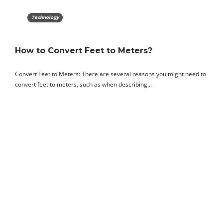
Technology
How to Convert Feet to Meters?
Convert Feet to Meters: There are several reasons you might need to
convert feet to meters, such as when describing…