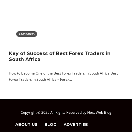
Technology
Key of Success of Best Forex Traders in
South Africa
How to Become One of the Best Forex Traders in South Africa Best
Forex Traders in South Africa – Forex…
Copyright © 2025 All Rights Reserved by Next Web Blog
ABOUT US
BLOG
ADVERTISE