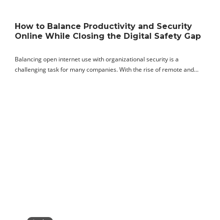
How to Balance Productivity and Security
Online While Closing the Digital Safety Gap
Balancing open internet use with organizational security is a
challenging task for many companies. With the rise of remote and…