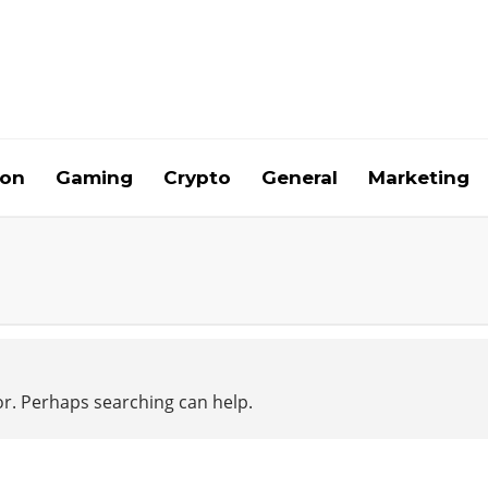
ion
Gaming
Crypto
General
Marketing
for. Perhaps searching can help.