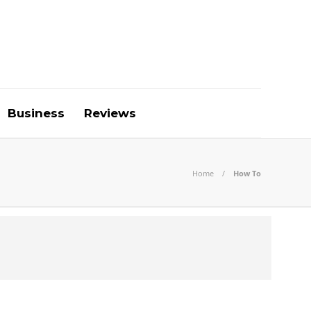
Business
Reviews
Home
How To