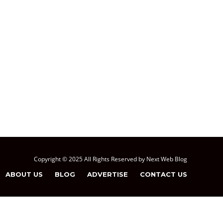
Copyright © 2025 All Rights Reserved by Next Web Blog
ABOUT US
BLOG
ADVERTISE
CONTACT US