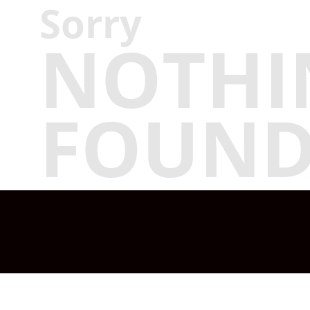
Sorry
NOTHI
FOUN