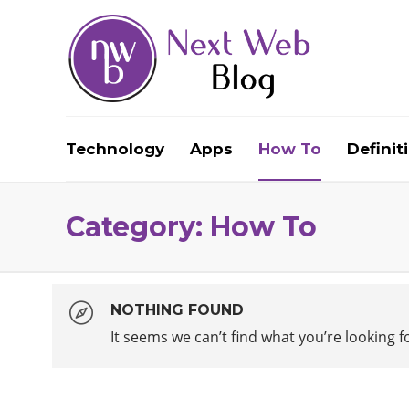
Technology
Apps
How To
Definit
Category:
How To
NOTHING FOUND
It seems we can’t find what you’re looking 