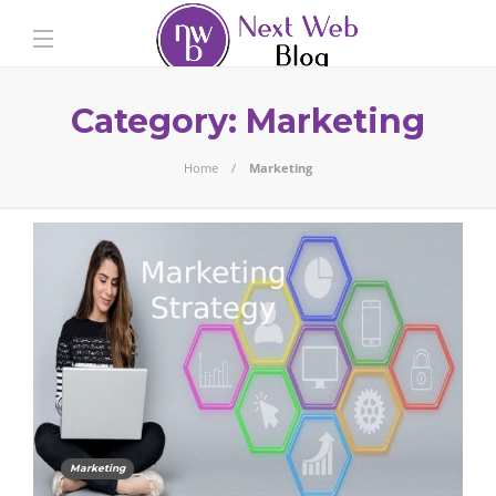
Category:
Marketing
Home
Marketing
Marketing