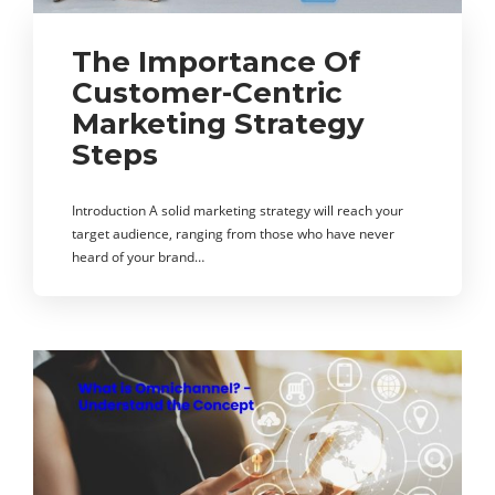
The Importance Of
Customer-Centric
Marketing Strategy
Steps
Introduction A solid marketing strategy will reach your
target audience, ranging from those who have never
heard of your brand…