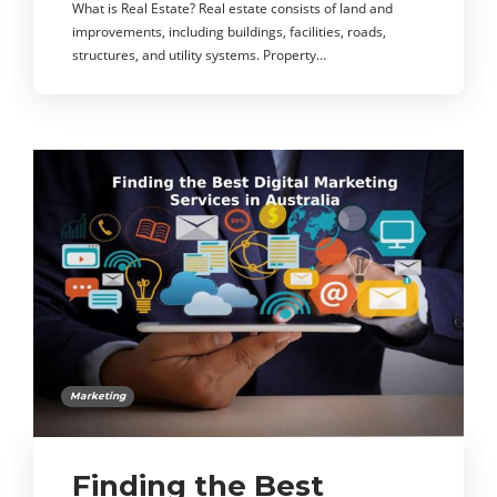
What is Real Estate? Real estate consists of land and
improvements, including buildings, facilities, roads,
structures, and utility systems. Property…
Marketing
Finding the Best