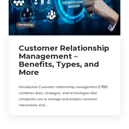
Marketing
Customer Relationship
Management –
Benefits, Types, and
More
Introduction Customer relationship management (CRM)
combines does, strategies, and technologies that
companies use to manage and analyze customer
interactions and…