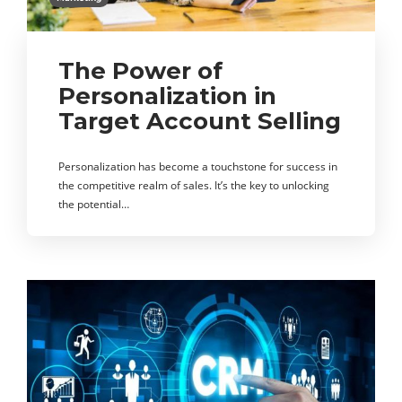
The Power of
Personalization in
Target Account Selling
Personalization has become a touchstone for success in
the competitive realm of sales. It’s the key to unlocking
the potential…