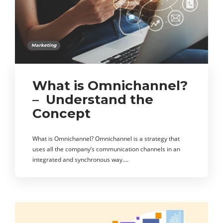
Marketing
What is Omnichannel?
– Understand the
Concept
What is Omnichannel? Omnichannel is a strategy that
uses all the company’s communication channels in an
integrated and synchronous way….