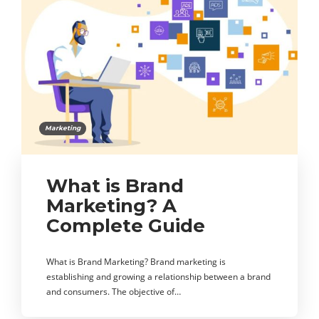
Marketing
What is Brand
Marketing? A
Complete Guide
What is Brand Marketing? Brand marketing is
establishing and growing a relationship between a brand
and consumers. The objective of…