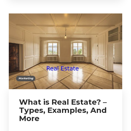
Marketing
What is Real Estate? –
Types, Examples, And
More