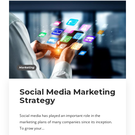
Marketing
Social Media Marketing
Strategy
Social media has played an important role in the
marketing plans of many companies since its inception.
To grow your…