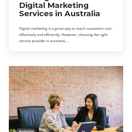
Digital Marketing
Services in Australia
Digital marketing is a great way to reach customers cost-
effectively and efficiently. However, choosing the right
service provider is essential,…
Marketing