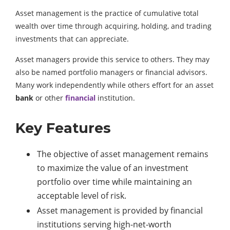
Asset management is the practice of cumulative total
wealth over time through acquiring, holding, and trading
investments that can appreciate.
Asset managers provide this service to others. They may
also be named portfolio managers or financial advisors.
Many work independently while others effort for an asset
bank
or other
financial
institution.
Key Features
The objective of asset management remains
to maximize the value of an investment
portfolio over time while maintaining an
acceptable level of risk.
Asset management is provided by financial
institutions serving high-net-worth