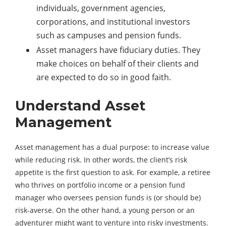
individuals, government agencies,
corporations, and institutional investors
such as campuses and pension funds.
Asset managers have fiduciary duties. They
make choices on behalf of their clients and
are expected to do so in good faith.
Understand Asset
Management
Asset management has a dual purpose: to increase value
while reducing risk. In other words, the client’s risk
appetite is the first question to ask. For example, a retiree
who thrives on portfolio income or a pension fund
manager who oversees pension funds is (or should be)
risk-averse. On the other hand, a young person or an
adventurer might want to venture into risky investments.