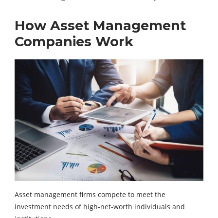
How Asset Management
Companies Work
Asset management firms compete to meet the
investment needs of high-net-worth individuals and