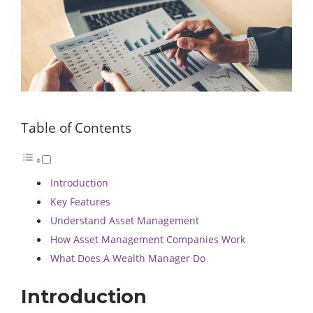
Table of Contents
Introduction
Key Features
Understand Asset Management
How Asset Management Companies Work
What Does A Wealth Manager Do
Introduction