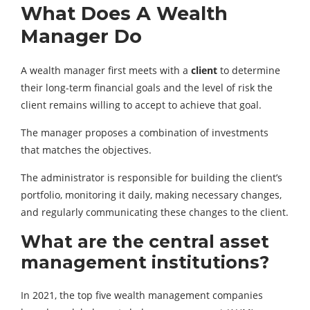
What Does A Wealth
Manager Do
A wealth manager first meets with a
client
to determine
their long-term financial goals and the level of risk the
client remains willing to accept to achieve that goal.
The manager proposes a combination of investments
that matches the objectives.
The administrator is responsible for building the client’s
portfolio, monitoring it daily, making necessary changes,
and regularly communicating these changes to the client.
What are the central asset
management institutions?
In 2021, the top five wealth management companies