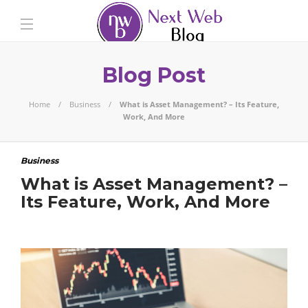
Blog Post
Home
Business
What is Asset Management? – Its Feature,
Work, And More
Business
What is Asset Management? –
Its Feature, Work, And More