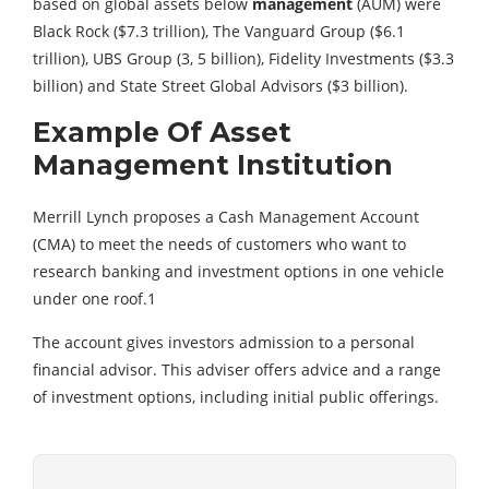
based on global assets below
management
(AUM) were
Black Rock ($7.3 trillion), The Vanguard Group ($6.1
trillion), UBS Group (3, 5 billion), Fidelity Investments ($3.3
billion) and State Street Global Advisors ($3 billion).
Example Of Asset
Management Institution
Merrill Lynch proposes a Cash Management Account
(CMA) to meet the needs of customers who want to
research banking and investment options in one vehicle
under one roof.1
The account gives investors admission to a personal
financial advisor. This adviser offers advice and a range
of investment options, including initial public offerings.