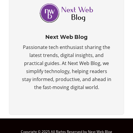
Next Web Blog
Passionate tech enthusiast sharing the
latest trends, digital insights, and
practical guides. At Next Web Blog, we
simplify technology, helping readers
stay informed, productive, and ahead in
the fast-moving digital world.
Copyright © 2025 All Rights Reserved by Next Web Blog