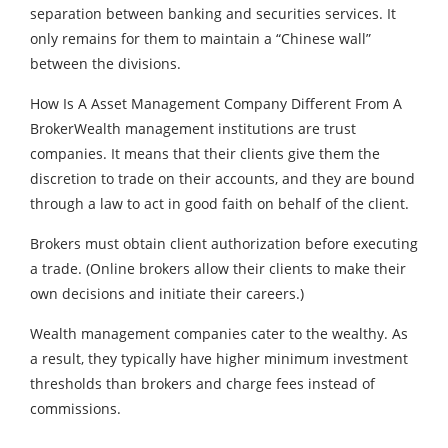
separation between banking and securities services. It
only remains for them to maintain a “Chinese wall”
between the divisions.
How Is A Asset Management Company Different From A
BrokerWealth management institutions are trust
companies. It means that their clients give them the
discretion to trade on their accounts, and they are bound
through a law to act in good faith on behalf of the client.
Brokers must obtain client authorization before executing
a trade. (Online brokers allow their clients to make their
own decisions and initiate their careers.)
Wealth management companies cater to the wealthy. As
a result, they typically have higher minimum investment
thresholds than brokers and charge fees instead of
commissions.