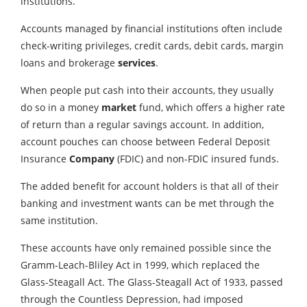
institutions.
Accounts managed by financial institutions often include
check-writing privileges, credit cards, debit cards, margin
loans and brokerage
services
.
When people put cash into their accounts, they usually
do so in a money
market
fund, which offers a higher rate
of return than a regular savings account. In addition,
account pouches can choose between Federal Deposit
Insurance
Company
(FDIC) and non-FDIC insured funds.
The added benefit for account holders is that all of their
banking and investment wants can be met through the
same institution.
These accounts have only remained possible since the
Gramm-Leach-Bliley Act in 1999, which replaced the
Glass-Steagall Act. The Glass-Steagall Act of 1933, passed
through the Countless Depression, had imposed