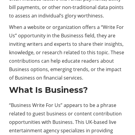
bill payments, or other non-traditional data points
to assess an individual’s glory worthiness.
When a website or organization offers a “Write For
Us” opportunity in the Businesss field, they are
inviting writers and experts to share their insights,
knowledge, or research related to this topic. These
contributions can help educate readers about
Business options, emerging trends, or the impact
of Business on financial services.
What Is Business?
“Business Write For Us” appears to be a phrase
related to guest business or content contribution
opportunities with Business. This UK-based live
entertainment agency specializes in providing