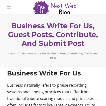
Business Write For Us,
Guest Posts, Contribute,
And Submit Post
Home
Business Write For Us, Guest Posts, Contribute, And Submit
Post
Business Write For Us
Business naturally refers to praise recording
systems and lending practices that differ from
traditional tribute scoring models and principles. It
often includes factors like rental payments, utility