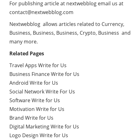
For publishing article at nextwebblog email us at
contact@nextwebblog.com
Nextwebblog allows articles related to Currency,
Business, Business, Business, Crypto, Business and
many more.
Related Pages
Travel Apps Write for Us
Business Finance Write for Us
Android Write for Us
Social Network Write For Us
Software Write for Us
Motivation Write for Us
Brand Write for Us
Digital Marketing Write for Us
Logo Design Write for Us