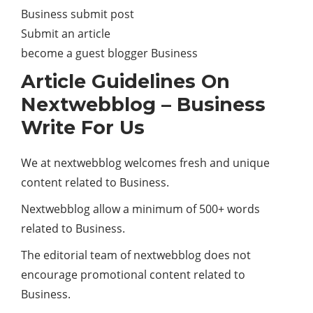
Business submit post
Submit an article
become a guest blogger Business
Article Guidelines On
Nextwebblog – Business
Write For Us
We at nextwebblog welcomes fresh and unique
content related to Business.
Nextwebblog allow a minimum of 500+ words
related to Business.
The editorial team of nextwebblog does not
encourage promotional content related to
Business.