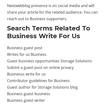
Nextwebblog presence is on social media and will
share your article for the related audience. You can
reach out to Business supporters.
Search Terms Related To
Business Write For Us
Business guest post
Writes for us Business
Guest business opportunities Storage Solutions
Submit a guest post on online privacy
Businesss write for us
Contributor guidelines for Business
Guest author for Storage Solutions blog
Business guest business
Business guest writer