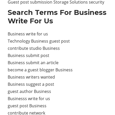
Guest post submission Storage Solutions security
Search Terms For Business
Write For Us
Business write for us
Technology Business guest post
contribute studio Business
Business submit post
Business submit an article
become a guest blogger Business
Business writers wanted
Business suggest a post
guest author Business
Businesss write for us
guest post Business
contribute network