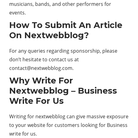
musicians, bands, and other performers for
events.
How To Submit An Article
On Nextwebblog?
For any queries regarding sponsorship, please
don’t hesitate to contact us at
contact@nextwebblog.com
.
Why Write For
Nextwebblog – Business
Write For Us
Writing for nextwebblog can give massive exposure
to your website for customers looking for Business
write for us.