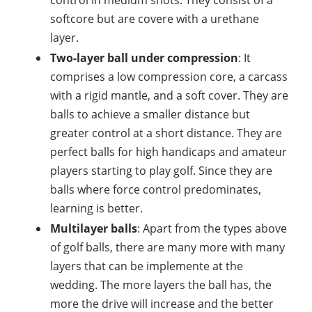
softcore but are covere with a urethane
layer.
Two-layer ball under compression
: It
comprises a low compression core, a carcass
with a rigid mantle, and a soft cover. They are
balls to achieve a smaller distance but
greater control at a short distance. They are
perfect balls for high handicaps and amateur
players starting to play golf. Since they are
balls where force control predominates,
learning is better.
Multilayer balls
: Apart from the types above
of golf balls, there are many more with many
layers that can be implemente at the
wedding. The more layers the ball has, the
more the drive will increase and the better