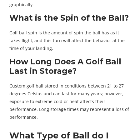
graphically.
What is the Spin of the Ball?
Golf ball spin is the amount of spin the ball has as it
takes flight, and this turn will affect the behavior at the
time of your landing.
How Long Does A Golf Ball
Last in Storage?
Custom golf ball stored in conditions between 21 to 27
degrees Celsius and can last for many years; however,
exposure to extreme cold or heat affects their
performance. Long storage times may represent a loss of
performance.
What Type of Ball do I