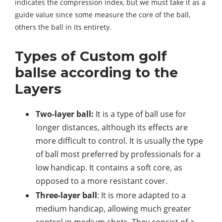
indicates the compression index, but we must take it as a
guide value since some measure the core of the ball,
others the ball in its entirety.
Types of Custom golf
ballse according to the
Layers
Two-layer ball:
It is a type of ball use for
longer distances, although its effects are
more difficult to control. It is usually the type
of ball most preferred by professionals for a
low handicap. It contains a soft core, as
opposed to a more resistant cover.
Three-layer ball
: It is more adapted to a
medium handicap, allowing much greater
control in medium shots. They consist of a