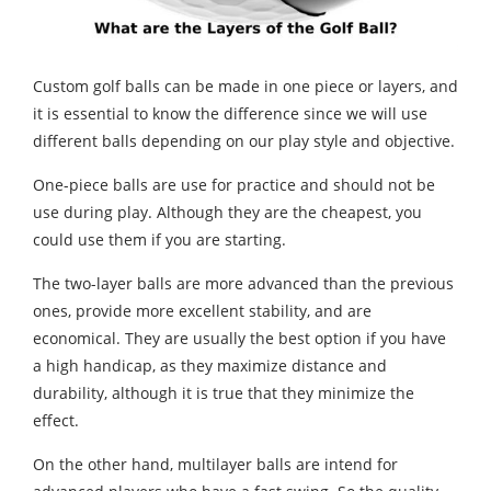
Custom golf balls can be made in one piece or layers, and
it is essential to know the difference since we will use
different balls depending on our play style and objective.
One-piece balls are use for practice and should not be
use during play. Although they are the cheapest, you
could use them if you are starting.
The two-layer balls are more advanced than the previous
ones, provide more excellent stability, and are
economical. They are usually the best option if you have
a high handicap, as they maximize distance and
durability, although it is true that they minimize the
effect.
On the other hand, multilayer balls are intend for