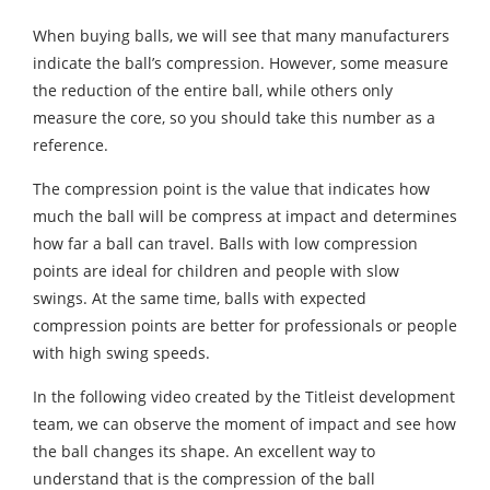
When buying balls, we will see that many manufacturers
indicate the ball’s compression. However, some measure
the reduction of the entire ball, while others only
measure the core, so you should take this number as a
reference.
The compression point is the value that indicates how
much the ball will be compress at impact and determines
how far a ball can travel. Balls with low compression
points are ideal for children and people with slow
swings. At the same time, balls with expected
compression points are better for professionals or people
with high swing speeds.
In the following video created by the Titleist development
team, we can observe the moment of impact and see how
the ball changes its shape. An excellent way to
understand that is the compression of the ball