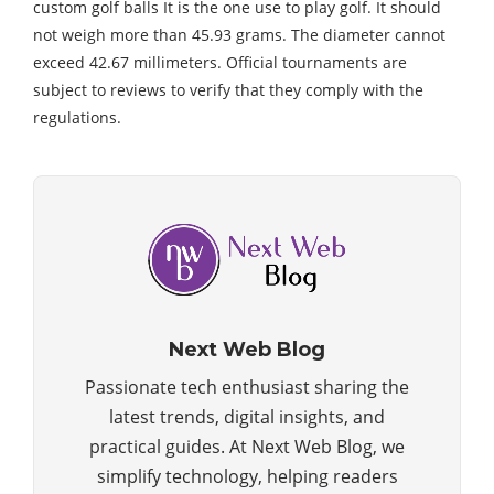
custom golf balls It is the one use to play golf. It should
not weigh more than 45.93 grams. The diameter cannot
exceed 42.67 millimeters. Official tournaments are
subject to reviews to verify that they comply with the
regulations.
Next Web Blog
Passionate tech enthusiast sharing the
latest trends, digital insights, and
practical guides. At Next Web Blog, we
simplify technology, helping readers