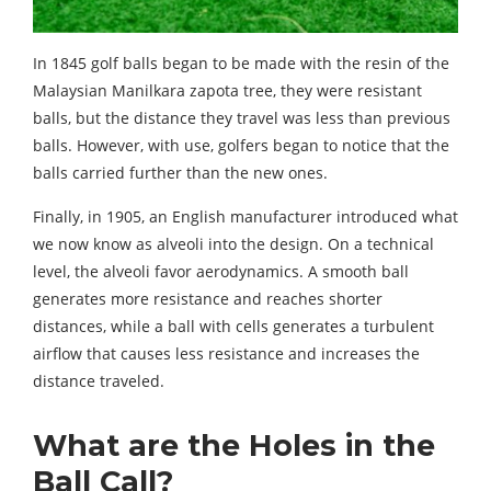
In 1845 golf balls began to be made with the resin of the
Malaysian Manilkara zapota tree, they were resistant
balls, but the distance they travel was less than previous
balls. However, with use, golfers began to notice that the
balls carried further than the new ones.
Finally, in 1905, an English manufacturer introduced what
we now know as alveoli into the design. On a technical
level, the alveoli favor aerodynamics. A smooth ball
generates more resistance and reaches shorter
distances, while a ball with cells generates a turbulent
airflow that causes less resistance and increases the
distance traveled.
What are the Holes in the
Ball Call?