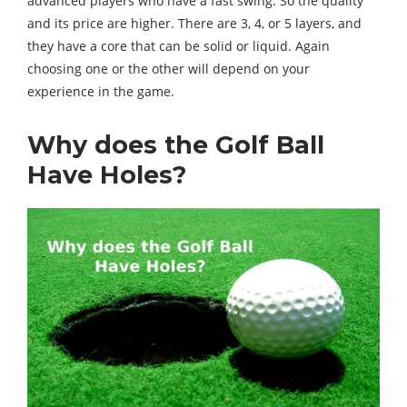
advanced players who have a fast swing. So the quality
and its price are higher. There are 3, 4, or 5 layers, and
they have a core that can be solid or liquid. Again
choosing one or the other will depend on your
experience in the game.
Why does the Golf Ball
Have Holes?