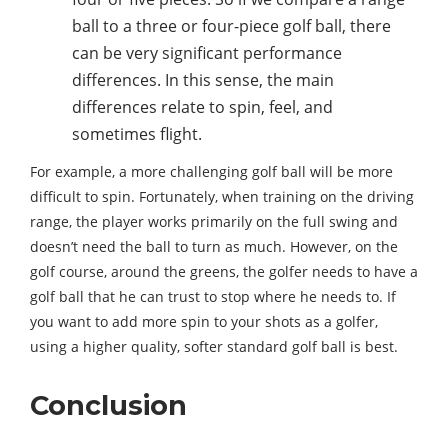
ball to a three or four-piece golf ball, there
can be very significant performance
differences. In this sense, the main
differences relate to spin, feel, and
sometimes flight.
For example, a more challenging golf ball will be more
difficult to spin. Fortunately, when training on the driving
range, the player works primarily on the full swing and
doesn’t need the ball to turn as much. However, on the
golf course, around the greens, the golfer needs to have a
golf ball that he can trust to stop where he needs to. If
you want to add more spin to your shots as a golfer,
using a higher quality, softer standard golf ball is best.
Conclusion