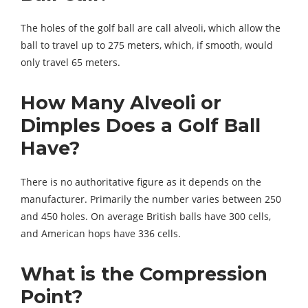
The holes of the golf ball are call alveoli, which allow the
ball to travel up to 275 meters, which, if smooth, would
only travel 65 meters.
How Many Alveoli or
Dimples Does a Golf Ball
Have?
There is no authoritative figure as it depends on the
manufacturer. Primarily the number varies between 250
and 450 holes. On average British balls have 300 cells,
and American hops have 336 cells.
What is the Compression
Point?