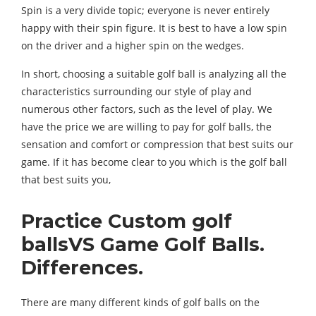
Spin is a very divide topic; everyone is never entirely
happy with their spin figure. It is best to have a low spin
on the driver and a higher spin on the wedges.
In short, choosing a suitable golf ball is analyzing all the
characteristics surrounding our style of play and
numerous other factors, such as the level of play. We
have the price we are willing to pay for golf balls, the
sensation and comfort or compression that best suits our
game. If it has become clear to you which is the golf ball
that best suits you,
Practice Custom golf
ballsVS Game Golf Balls.
Differences.
There are many different kinds of golf balls on the