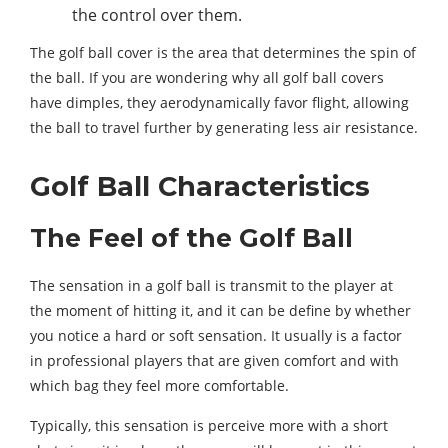
the control over them.
The golf ball cover is the area that determines the spin of
the ball. If you are wondering why all golf ball covers
have dimples, they aerodynamically favor flight, allowing
the ball to travel further by generating less air resistance.
Golf Ball Characteristics
The Feel of the Golf Ball
The sensation in a golf ball is transmit to the player at
the moment of hitting it, and it can be define by whether
you notice a hard or soft sensation. It usually is a factor
in professional players that are given comfort and with
which bag they feel more comfortable.
Typically, this sensation is perceive more with a short