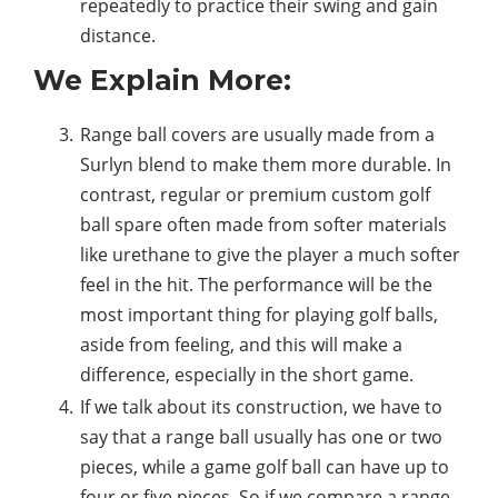
repeatedly to practice their swing and gain
distance.
We Explain More:
Range ball covers are usually made from a
Surlyn blend to make them more durable. In
contrast, regular or premium custom golf
ball spare often made from softer materials
like urethane to give the player a much softer
feel in the hit. The performance will be the
most important thing for playing golf balls,
aside from feeling, and this will make a
difference, especially in the short game.
If we talk about its construction, we have to
say that a range ball usually has one or two
pieces, while a game golf ball can have up to
four or five pieces. So if we compare a range