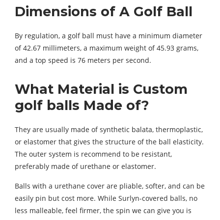
Dimensions of A Golf Ball
By regulation, a golf ball must have a minimum diameter
of 42.67 millimeters, a maximum weight of 45.93 grams,
and a top speed is 76 meters per second.
What Material is Custom
golf balls Made of?
They are usually made of synthetic balata, thermoplastic,
or elastomer that gives the structure of the ball elasticity.
The outer system is recommend to be resistant,
preferably made of urethane or elastomer.
Balls with a urethane cover are pliable, softer, and can be
easily pin but cost more. While Surlyn-covered balls, no
less malleable, feel firmer, the spin we can give you is