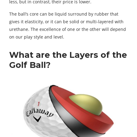
less, but in contrast, their price is lower.
The ball’s core can be liquid surround by rubber that
gives it elasticity, or it can be solid or multi-layered with
urethane. The excellence of one or the other will depend
on our play style and level.
What are the Layers of the
Golf Ball?