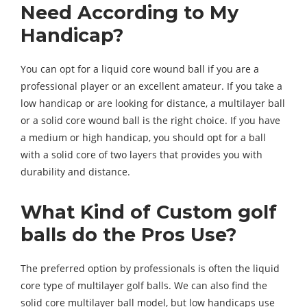
Need According to My
Handicap?
You can opt for a liquid core wound ball if you are a
professional player or an excellent amateur. If you take a
low handicap or are looking for distance, a multilayer ball
or a solid core wound ball is the right choice. If you have
a medium or high handicap, you should opt for a ball
with a solid core of two layers that provides you with
durability and distance.
What Kind of Custom golf
balls do the Pros Use?
The preferred option by professionals is often the liquid
core type of multilayer golf balls. We can also find the
solid core multilayer ball model, but low handicaps use