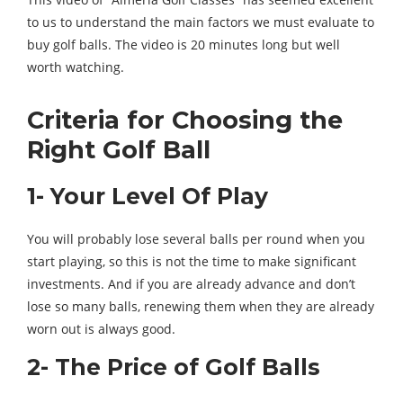
to us to understand the main factors we must evaluate to
buy golf balls. The video is 20 minutes long but well
worth watching.
Criteria for Choosing the
Right Golf Ball
1- Your Level Of Play
You will probably lose several balls per round when you
start playing, so this is not the time to make significant
investments. And if you are already advance and don’t
lose so many balls, renewing them when they are already
worn out is always good.
2- The Price of Golf Balls