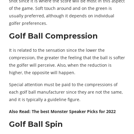
shot since it is where the score will be most in this aspect
of the game. Soft touch around and on the green is
usually preferred, although it depends on individual
golfer preferences.
Golf Ball Compression
It is related to the sensation since the lower the
compression, the greater the feeling that the ball is softer
the golfer will perceive. Also, when the reduction is
higher, the opposite will happen.
Special attention must be paid to the compressions of
each golf ball manufacturer since they are not the same,
and it is typically a guideline figure.
Also Read: The best Monster Speaker Picks for 2022
Golf Ball Spin