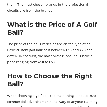
them. The most chosen brands in the professional
circuits are from the brands:
What is the Price of A Golf
Ball?
The price of the balls varies based on the type of ball.
Basic custom golf ballscost between €15 and €20 per
dozen. In contrast, the most professional balls have a
price ranging from €50 to €60.
How to Choose the Right
Ball?
When choosing a golf ball, the main thing is not to trust
commercial advertisements. Be wary of anyone claiming