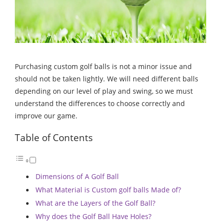
Purchasing custom golf balls is not a minor issue and
should not be taken lightly. We will need different balls
depending on our level of play and swing, so we must
understand the differences to choose correctly and
improve our game.
Table of Contents
Dimensions of A Golf Ball
What Material is Custom golf balls Made of?
What are the Layers of the Golf Ball?
Why does the Golf Ball Have Holes?