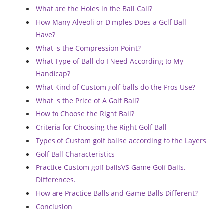
What are the Holes in the Ball Call?
How Many Alveoli or Dimples Does a Golf Ball
Have?
What is the Compression Point?
What Type of Ball do I Need According to My
Handicap?
What Kind of Custom golf balls do the Pros Use?
What is the Price of A Golf Ball?
How to Choose the Right Ball?
Criteria for Choosing the Right Golf Ball
Types of Custom golf ballse according to the Layers
Golf Ball Characteristics
Practice Custom golf ballsVS Game Golf Balls.
Differences.
How are Practice Balls and Game Balls Different?
Conclusion