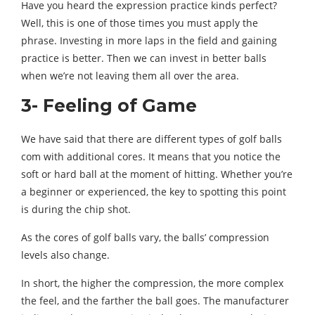
Have you heard the expression practice kinds perfect?
Well, this is one of those times you must apply the
phrase. Investing in more laps in the field and gaining
practice is better. Then we can invest in better balls
when we’re not leaving them all over the area.
3- Feeling of Game
We have said that there are different types of golf balls
com with additional cores. It means that you notice the
soft or hard ball at the moment of hitting. Whether you’re
a beginner or experienced, the key to spotting this point
is during the chip shot.
As the cores of golf balls vary, the balls’ compression
levels also change.
In short, the higher the compression, the more complex
the feel, and the farther the ball goes. The manufacturer