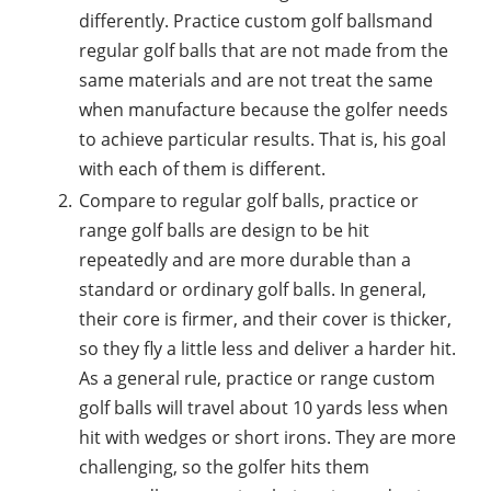
differently. Practice custom golf ballsmand
regular golf balls that are not made from the
same materials and are not treat the same
when manufacture because the golfer needs
to achieve particular results. That is, his goal
with each of them is different.
Compare to regular golf balls, practice or
range golf balls are design to be hit
repeatedly and are more durable than a
standard or ordinary golf balls. In general,
their core is firmer, and their cover is thicker,
so they fly a little less and deliver a harder hit.
As a general rule, practice or range custom
golf balls will travel about 10 yards less when
hit with wedges or short irons. They are more
challenging, so the golfer hits them