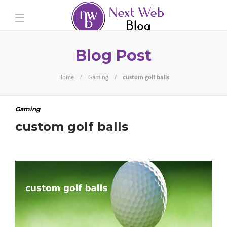
Blog Post
Home
Gaming
custom golf balls
Gaming
custom golf balls