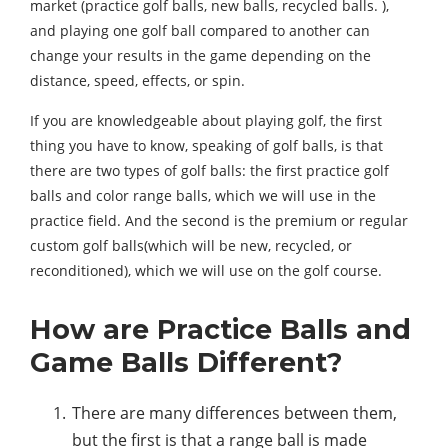
market (practice golf balls, new balls, recycled balls. ),
and playing one golf ball compared to another can
change your results in the game depending on the
distance, speed, effects, or spin.
If you are knowledgeable about playing golf, the first
thing you have to know, speaking of golf balls, is that
there are two types of golf balls: the first practice golf
balls and color range balls, which we will use in the
practice field. And the second is the premium or regular
custom golf balls(which will be new, recycled, or
reconditioned), which we will use on the golf course.
How are Practice Balls and
Game Balls Different?
There are many differences between them,
but the first is that a range ball is made