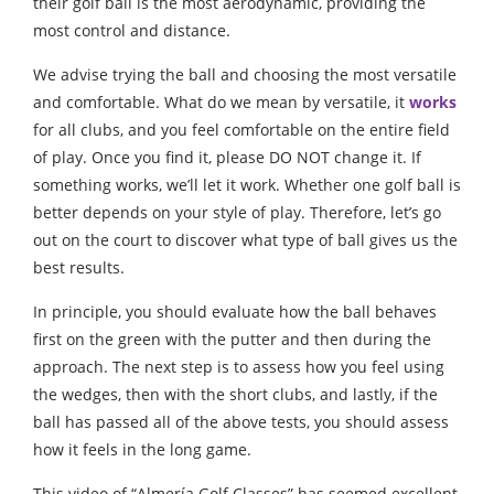
their golf ball is the most aerodynamic, providing the
most control and distance.
We advise trying the ball and choosing the most versatile
and comfortable. What do we mean by versatile, it
works
for all clubs, and you feel comfortable on the entire field
of play. Once you find it, please DO NOT change it. If
something works, we’ll let it work. Whether one golf ball is
better depends on your style of play. Therefore, let’s go
out on the court to discover what type of ball gives us the
best results.
In principle, you should evaluate how the ball behaves
first on the green with the putter and then during the
approach. The next step is to assess how you feel using
the wedges, then with the short clubs, and lastly, if the
ball has passed all of the above tests, you should assess
how it feels in the long game.
This video of “Almería Golf Classes” has seemed excellent