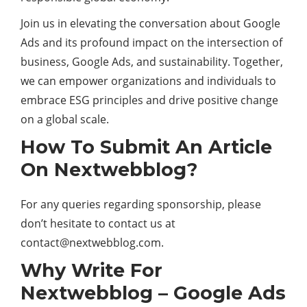
Join us in elevating the conversation about Google
Ads and its profound impact on the intersection of
business, Google Ads, and sustainability. Together,
we can empower organizations and individuals to
embrace ESG principles and drive positive change
on a global scale.
How To Submit An Article
On Nextwebblog?
For any queries regarding sponsorship, please
don’t hesitate to contact us at
contact@nextwebblog.com
.
Why Write For
Nextwebblog – Google Ads