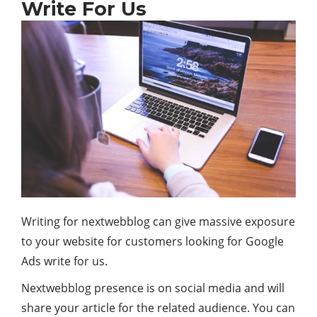
Write For Us
Writing for nextwebblog can give massive exposure
to your website for customers looking for Google
Ads write for us.
Nextwebblog presence is on social media and will
share your article for the related audience. You can