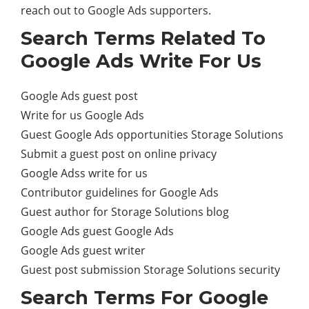
reach out to Google Ads supporters.
Search Terms Related To
Google Ads Write For Us
Google Ads guest post
Write for us Google Ads
Guest Google Ads opportunities Storage Solutions
Submit a guest post on online privacy
Google Adss write for us
Contributor guidelines for Google Ads
Guest author for Storage Solutions blog
Google Ads guest Google Ads
Google Ads guest writer
Guest post submission Storage Solutions security
Search Terms For Google