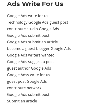
Ads Write For Us
Google Ads write for us
Technology Google Ads guest post
contribute studio Google Ads
Google Ads submit post
Google Ads submit an article
become a guest blogger Google Ads
Google Ads writers wanted
Google Ads suggest a post
guest author Google Ads
Google Adss write for us
guest post Google Ads
contribute network
Google Ads submit post
Submit an article