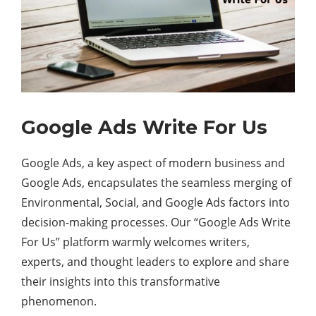
Google Ads Write For Us
Google Ads, a key aspect of modern business and
Google Ads, encapsulates the seamless merging of
Environmental, Social, and Google Ads factors into
decision-making processes. Our “Google Ads Write
For Us” platform warmly welcomes writers,
experts, and thought leaders to explore and share
their insights into this transformative
phenomenon.