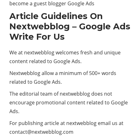
become a guest blogger Google Ads
Article Guidelines On
Nextwebblog – Google Ads
Write For Us
We at nextwebblog welcomes fresh and unique
content related to Google Ads.
Nextwebblog allow a minimum of 500+ words
related to Google Ads.
The editorial team of nextwebblog does not
encourage promotional content related to Google
Ads.
For publishing article at nextwebblog email us at
contact@nextwebblog.com