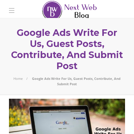
Google Ads Write For
Us, Guest Posts,
Contribute, And Submit
Post
Home
Google Ads Write For Us, Guest Posts, Contribute, And
Submit Post