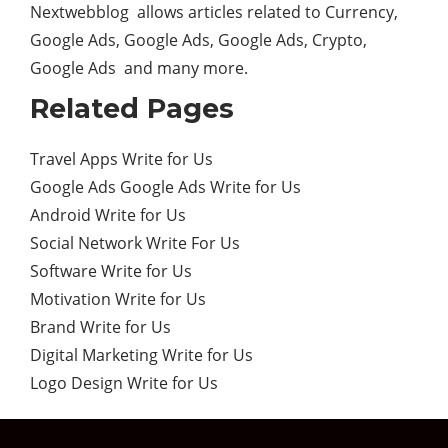
Nextwebblog allows articles related to Currency,
Google Ads, Google Ads, Google Ads, Crypto,
Google Ads and many more.
Related Pages
Travel Apps Write for Us
Google Ads Google Ads Write for Us
Android Write for Us
Social Network Write For Us
Software Write for Us
Motivation Write for Us
Brand Write for Us
Digital Marketing Write for Us
Logo Design Write for Us