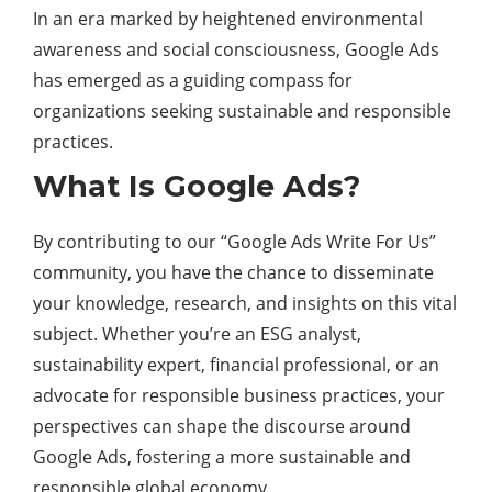
In an era marked by heightened environmental
awareness and social consciousness, Google Ads
has emerged as a guiding compass for
organizations seeking sustainable and responsible
practices.
What Is Google Ads?
By contributing to our “Google Ads Write For Us”
community, you have the chance to disseminate
your knowledge, research, and insights on this vital
subject. Whether you’re an ESG analyst,
sustainability expert, financial professional, or an
advocate for responsible business practices, your
perspectives can shape the discourse around
Google Ads, fostering a more sustainable and
responsible global economy.