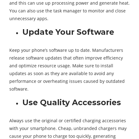
and this can use up processing power and generate heat.
You can also use the task manager to monitor and close
unnecessary apps.
Update Your Software
Keep your phone’s software up to date. Manufacturers
release software updates that often improve efficiency
and optimize resource usage. Make sure to install
updates as soon as they are available to avoid any
performance or overheating issues caused by outdated
software.
Use Quality Accessories
Always use the original or certified charging accessories
with your smartphone. Cheap, unbranded chargers may
cause your phone to charge too quickly, generating