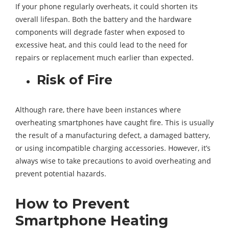
If your phone regularly overheats, it could shorten its
overall lifespan. Both the battery and the hardware
components will degrade faster when exposed to
excessive heat, and this could lead to the need for
repairs or replacement much earlier than expected.
Risk of Fire
Although rare, there have been instances where
overheating smartphones have caught fire. This is usually
the result of a manufacturing defect, a damaged battery,
or using incompatible charging accessories. However, it’s
always wise to take precautions to avoid overheating and
prevent potential hazards.
How to Prevent
Smartphone Heating