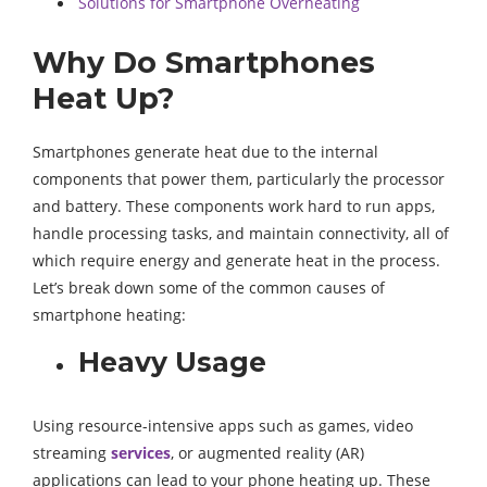
Solutions for Smartphone Overheating
Why Do Smartphones
Heat Up?
Smartphones generate heat due to the internal
components that power them, particularly the processor
and battery. These components work hard to run apps,
handle processing tasks, and maintain connectivity, all of
which require energy and generate heat in the process.
Let’s break down some of the common causes of
smartphone heating:
Heavy Usage
Using resource-intensive apps such as games, video
streaming
services
, or augmented reality (AR)
applications can lead to your phone heating up. These