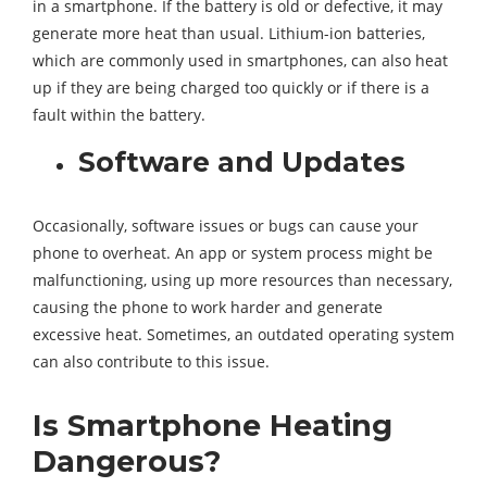
in a smartphone. If the battery is old or defective, it may
generate more heat than usual. Lithium-ion batteries,
which are commonly used in smartphones, can also heat
up if they are being charged too quickly or if there is a
fault within the battery.
Software and Updates
Occasionally, software issues or bugs can cause your
phone to overheat. An app or system process might be
malfunctioning, using up more resources than necessary,
causing the phone to work harder and generate
excessive heat. Sometimes, an outdated operating system
can also contribute to this issue.
Is Smartphone Heating
Dangerous?