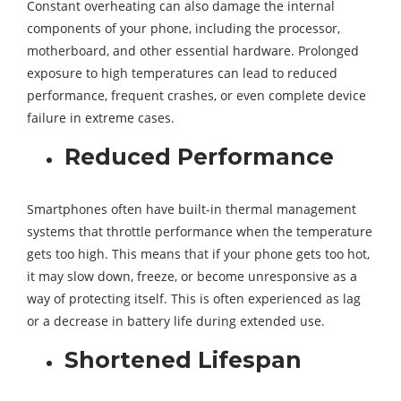
Constant overheating can also damage the internal
components of your phone, including the processor,
motherboard, and other essential hardware. Prolonged
exposure to high temperatures can lead to reduced
performance, frequent crashes, or even complete device
failure in extreme cases.
Reduced Performance
Smartphones often have built-in thermal management
systems that throttle performance when the temperature
gets too high. This means that if your phone gets too hot,
it may slow down, freeze, or become unresponsive as a
way of protecting itself. This is often experienced as lag
or a decrease in battery life during extended use.
Shortened Lifespan