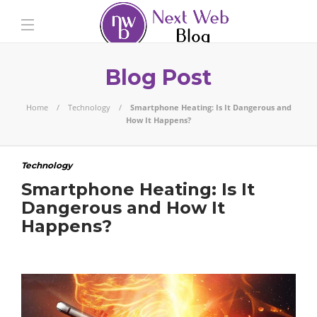
Blog Post
Home
Technology
Smartphone Heating: Is It Dangerous and
How It Happens?
Technology
Smartphone Heating: Is It
Dangerous and How It
Happens?