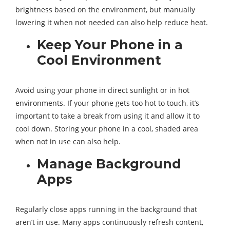
brightness based on the environment, but manually
lowering it when not needed can also help reduce heat.
Keep Your Phone in a
Cool Environment
Avoid using your phone in direct sunlight or in hot
environments. If your phone gets too hot to touch, it’s
important to take a break from using it and allow it to
cool down. Storing your phone in a cool, shaded area
when not in use can also help.
Manage Background
Apps
Regularly close apps running in the background that
aren’t in use. Many apps continuously refresh content,