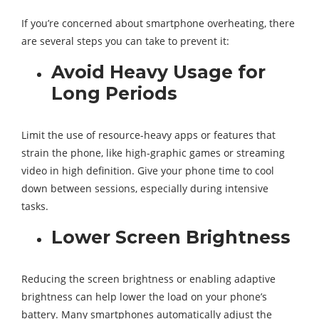
If you’re concerned about smartphone overheating, there
are several steps you can take to prevent it:
Avoid Heavy Usage for
Long Periods
Limit the use of resource-heavy apps or features that
strain the phone, like high-graphic games or streaming
video in high definition. Give your phone time to cool
down between sessions, especially during intensive
tasks.
Lower Screen Brightness
Reducing the screen brightness or enabling adaptive
brightness can help lower the load on your phone’s
battery. Many smartphones automatically adjust the