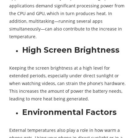
applications demand significant processing power from
the CPU and GPU, which in turn produces heat. In
addition, multitasking—running several apps
simultaneously—can also contribute to the increase in
temperature.
High Screen Brightness
Keeping the screen brightness at a high level for
extended periods, especially under direct sunlight or
when watching videos, can strain the phone’s hardware.
This increases the amount of power the battery needs,
leading to more heat being generated.
Environmental Factors
External temperatures also play a role in how warm a
phone gets. Using your phone in direct sunlight or in a