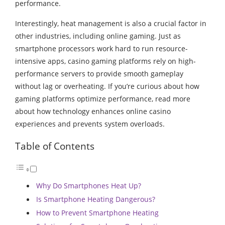
performance.
Interestingly, heat management is also a crucial factor in
other industries, including online gaming. Just as
smartphone processors work hard to run resource-
intensive apps, casino gaming platforms rely on high-
performance servers to provide smooth gameplay
without lag or overheating. If you’re curious about how
gaming platforms optimize performance,
read more
about how technology enhances online casino
experiences and prevents system overloads.
Table of Contents
Why Do Smartphones Heat Up?
Is Smartphone Heating Dangerous?
How to Prevent Smartphone Heating