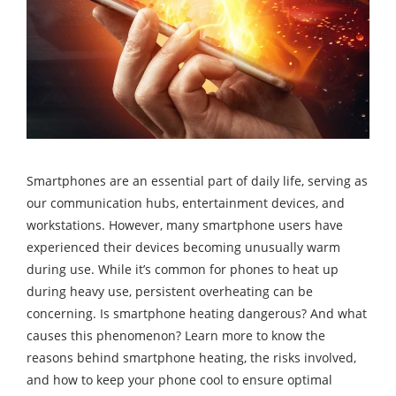
Smartphones are an essential part of daily life, serving as
our communication hubs, entertainment devices, and
workstations. However, many smartphone users have
experienced their devices becoming unusually warm
during use. While it’s common for phones to heat up
during heavy use, persistent overheating can be
concerning. Is smartphone heating dangerous? And what
causes this phenomenon? Learn more to know the
reasons behind smartphone heating, the risks involved,
and how to keep your phone cool to ensure optimal