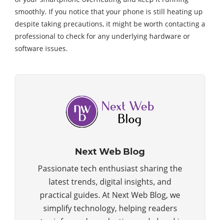
smoothly. If you notice that your phone is still heating up
despite taking precautions, it might be worth contacting a
professional to check for any underlying hardware or
software issues.
Next Web Blog
Passionate tech enthusiast sharing the
latest trends, digital insights, and
practical guides. At Next Web Blog, we
simplify technology, helping readers