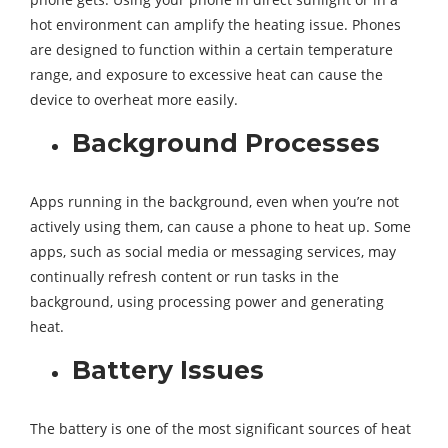
hot environment can amplify the heating issue. Phones
are designed to function within a certain temperature
range, and exposure to excessive heat can cause the
device to overheat more easily.
Background Processes
Apps running in the background, even when you’re not
actively using them, can cause a phone to heat up. Some
apps, such as social media or messaging services, may
continually refresh content or run tasks in the
background, using processing power and generating
heat.
Battery Issues
The battery is one of the most significant sources of heat