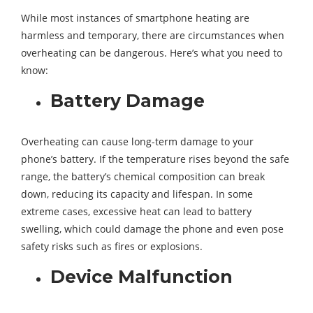
While most instances of smartphone heating are
harmless and temporary, there are circumstances when
overheating can be dangerous. Here’s what you need to
know:
Battery Damage
Overheating can cause long-term damage to your
phone’s battery. If the temperature rises beyond the safe
range, the battery’s chemical composition can break
down, reducing its capacity and lifespan. In some
extreme cases, excessive heat can lead to battery
swelling, which could damage the phone and even pose
safety risks such as fires or explosions.
Device Malfunction