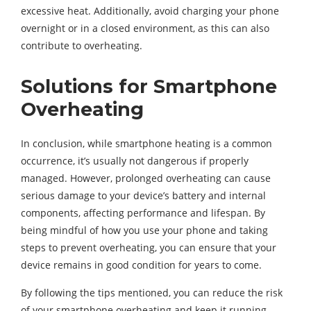
excessive heat. Additionally, avoid charging your phone
overnight or in a closed environment, as this can also
contribute to overheating.
Solutions for Smartphone
Overheating
In conclusion, while smartphone heating is a common
occurrence, it’s usually not dangerous if properly
managed. However, prolonged overheating can cause
serious damage to your device’s battery and internal
components, affecting performance and lifespan. By
being mindful of how you use your phone and taking
steps to prevent overheating, you can ensure that your
device remains in good condition for years to come.
By following the tips mentioned, you can reduce the risk
of your smartphone overheating and keep it running