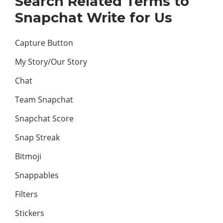
Search Related Terms to
Snapchat Write for Us
Capture Button
My Story/Our Story
Chat
Team Snapchat
Snapchat Score
Snap Streak
Bitmoji
Snappables
Filters
Stickers