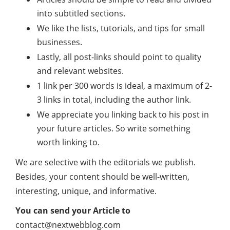
into subtitled sections.
We like the lists, tutorials, and tips for small
businesses.
Lastly, all post-links should point to quality
and relevant websites.
1 link per 300 words is ideal, a maximum of 2-
3 links in total, including the author link.
We appreciate you linking back to his post in
your future articles. So write something
worth linking to.
We are selective with the editorials we publish.
Besides, your content should be well-written,
interesting, unique, and informative.
You can send your Article to
contact@nextwebblog.com