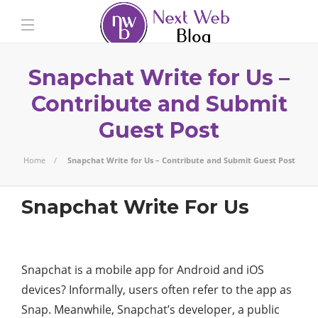
Snapchat Write for Us –
Contribute and Submit
Guest Post
Home
Snapchat Write for Us – Contribute and Submit Guest Post
Snapchat Write For Us
Snapchat is a mobile app for Android and iOS
devices? Informally, users often refer to the app as
Snap. Meanwhile, Snapchat’s developer, a public