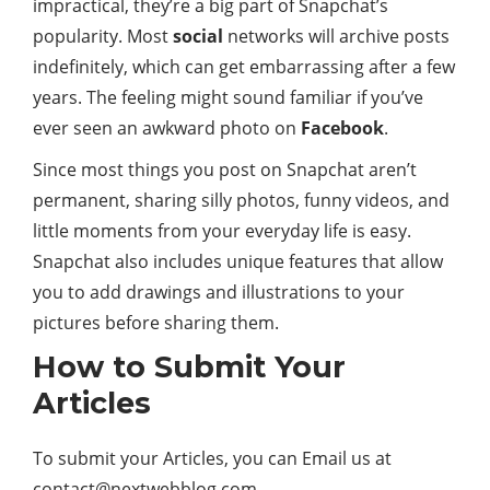
impractical, they’re a big part of Snapchat’s
popularity. Most
social
networks will archive posts
indefinitely, which can get embarrassing after a few
years. The feeling might sound familiar if you’ve
ever seen an awkward photo on
Facebook
.
Since most things you post on Snapchat aren’t
permanent, sharing silly photos, funny videos, and
little moments from your everyday life is easy.
Snapchat also includes unique features that allow
you to add drawings and illustrations to your
pictures before sharing them.
How to Submit Your
Articles
To submit your Articles, you can Email us at
contact@nextwebblog.com