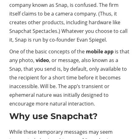
company known as Snap, is confused. The firm
itself claims to be a camera company. (Thus, it
creates other products, including hardware like
Snapchat Spectacles.) Whatever you choose to call
it, Snap is run by co-founder Evan Spiegel.
One of the basic concepts of the
mobile app
is that
any photo,
video
, or message, also known as a
Snap, that you send is, by default, only available to
the recipient for a short time before it becomes
inaccessible. Will be. The app’s transient or
ephemeral nature was initially designed to
encourage more natural interaction.
Why use Snapchat?
While these temporary messages may seem