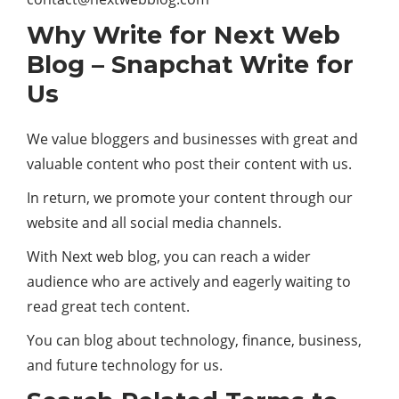
Why Write for Next Web
Blog – Snapchat Write for
Us
We value bloggers and businesses with great and
valuable content who post their content with us.
In return, we promote your content through our
website and all social media channels.
With Next web blog, you can reach a wider
audience who are actively and eagerly waiting to
read great tech content.
You can blog about technology, finance, business,
and future technology for us.