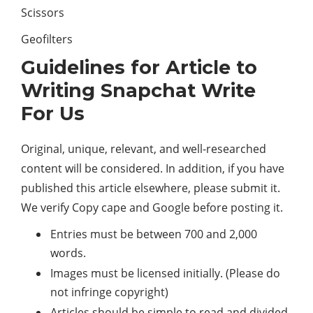
Scissors
Geofilters
Guidelines for Article to
Writing Snapchat Write
For Us
Original, unique, relevant, and well-researched
content will be considered. In addition, if you have
published this article elsewhere, please submit it.
We verify Copy cape and Google before posting it.
Entries must be between 700 and 2,000
words.
Images must be licensed initially. (Please do
not infringe copyright)
Articles should be simple to read and divided