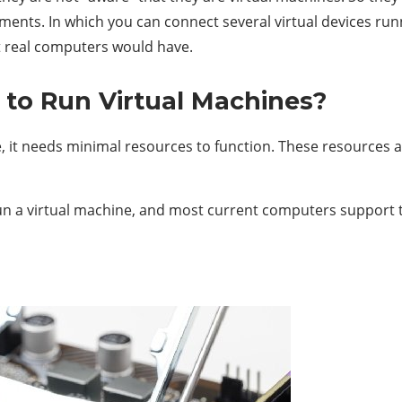
ments. In which you can connect several virtual devices 
nt real computers would have.
to Run Virtual Machines?
 it needs minimal resources to function. These resources a
 a virtual machine, and most current computers support thi