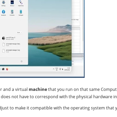
r and a virtual
machine
that you run on that same Compute
 it does not have to correspond with the physical hardware i
djust to make it compatible with the operating system that y