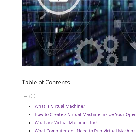
Table of Contents
What is Virtual Machine?
How to Create a Virtual Machine Inside Your Ope
What are Virtual Machines for?
What Computer do I Need to Run Virtual Machine