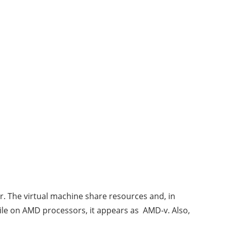
er. The virtual machine share resources and, in
while on AMD processors, it appears as AMD-v. Also,