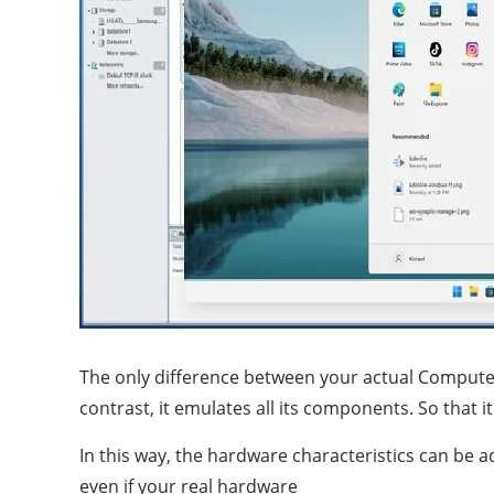
The only difference between your actual Compute
contrast, it emulates all its components. So that
In this way, the hardware characteristics can be a
even if your real hardware