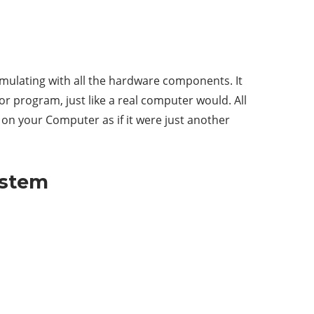
emulating with all the hardware components. It
r program, just like a real computer would. All
w on your Computer as if it were just another
ystem