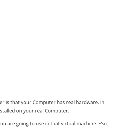
r is that your Computer has real hardware. In
nstalled on your real Computer.
ou are going to use in that virtual machine. ESo,