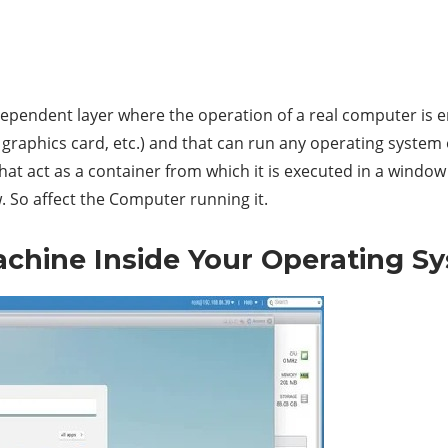
ndependent layer where the operation of a real computer is 
graphics card, etc.) and that can run any operating system o
 that act as a container from which it is executed in a windo
 So affect the Computer running it.
achine Inside Your Operating S