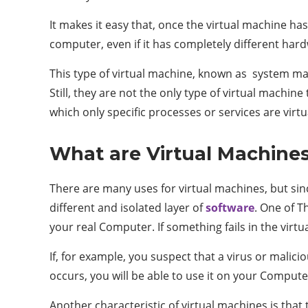
It makes it easy that, once the virtual machine h
computer, even if it has completely different har
This type of virtual machine, known as system mac
Still, they are not the only type of virtual machi
which only specific processes or services are virt
What are Virtual Machines
There are many uses for virtual machines, but si
different and isolated layer of
software
. One of T
your real Computer. If something fails in the virtua
If, for example, you suspect that a virus or malicio
occurs, you will be able to use it on your Computer
Another characteristic of virtual machines is that 