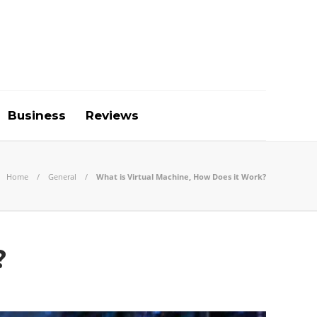
Business
Reviews
Home
General
What is Virtual Machine, How Does it Work?
?