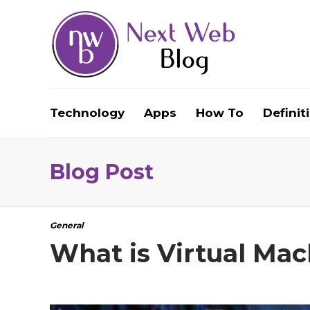
Technology
Apps
How To
Definit
Blog Post
General
What is Virtual Ma