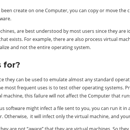
as been create on one Computer, you can copy or move the co
dware.
hines, are best understood by most users since they are id
ne that exists. For example, there are also process virtual 
ualize and not the entire operating system.
 for?
nce they can be used to emulate almost any standard operat
he most frequent uses is to test other operating systems. Pr
l machine, this failure will not affect the Computer that runs 
us software might infect a file sent to you, you can run it in a
. Otherwise, it will infect only the virtual machine, and you
they are not “aware” that they are virtual machines. So they 