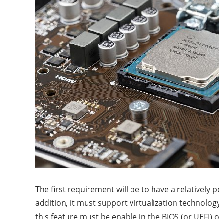
The first requirement will be to have a relatively
addition, it must support virtualization technolog
this feature must be enable in the BIOS (or UEFI) 