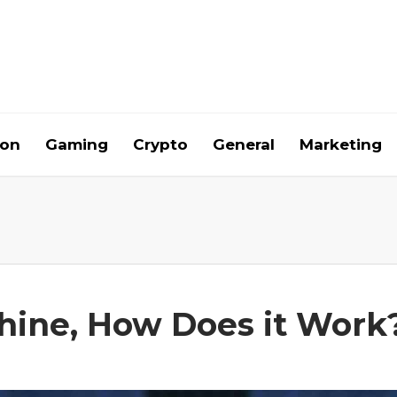
ion
Gaming
Crypto
General
Marketing
chine, How Does it Work