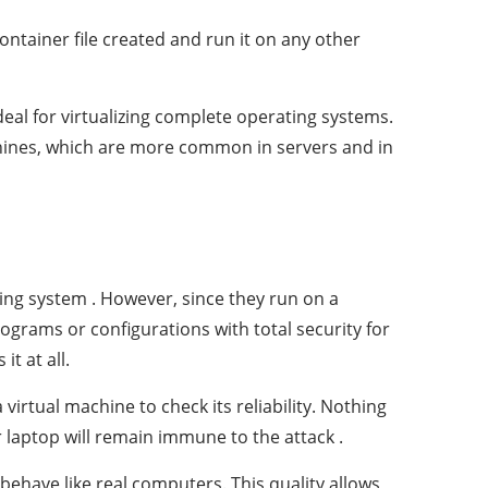
ntainer file created and run it on any other
eal for virtualizing complete operating systems.
machines, which are more common in servers and in
ing system . However, since they run on a
ograms or configurations with total security for
it at all.
 virtual machine to check its reliability. Nothing
r laptop will remain immune to the attack .
behave like real computers. This quality allows,