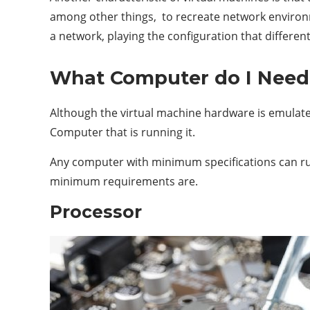
among other things, to recreate network environ
a network, playing the configuration that differe
What Computer do I Need 
Although the virtual machine hardware is emulate,
Computer that is running it.
Any computer with minimum specifications can run
minimum requirements are.
Processor