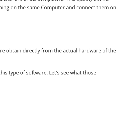
running on the same Computer and connect them on
re obtain directly from the actual hardware of the
s type of software. Let’s see what those