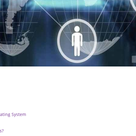
rating System
s?