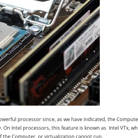
 powerful processor since, as we have indicated, the Comput
y. On Intel processors, this feature is known as Intel VTx, 
of the Computer, or virtualization cannot run.