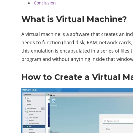
Conclusion
What is Virtual Machine?
A virtual machine is a software that creates an i
needs to function (hard disk, RAM, network cards, 
this emulation is encapsulated in a series of files
program and without anything inside that window.
How to Create a Virtual M