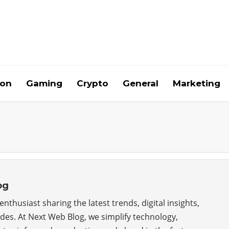
ion
Gaming
Crypto
General
Marketing
og
nthusiast sharing the latest trends, digital insights,
ides. At Next Web Blog, we simplify technology,