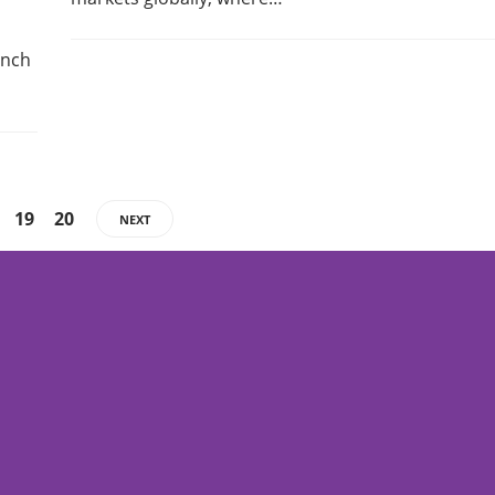
anch
19
20
NEXT