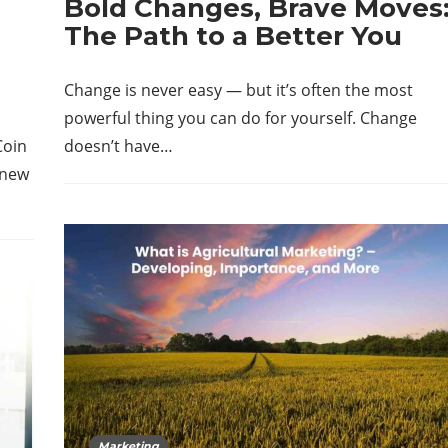
Bold Changes, Brave Moves
The Path to a Better You
Change is never easy — but it’s often the most
powerful thing you can do for yourself. Change
Coin
doesn’t have…
 new
Marketing