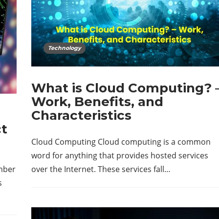
Technology
What is Cloud Computing? 
Work, Benefits, and
Characteristics
ct
Cloud Computing Cloud computing is a common
word for anything that provides hosted services
mber
over the Internet. These services fall…
s