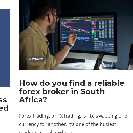
General
How do you find a reliable
forex broker in South
ss
Africa?
ed
Forex trading, or FX trading, is like swapping one
currency for another. It’s one of the busiest
markets globally, where…