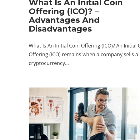
What Is An Initial Coin
Offering (ICO)? –
Advantages And
Disadvantages
What Is An Initial Coin Offering (ICO)? An Initial 
Offering (ICO) remains when a company sells a
cryptocurrency…