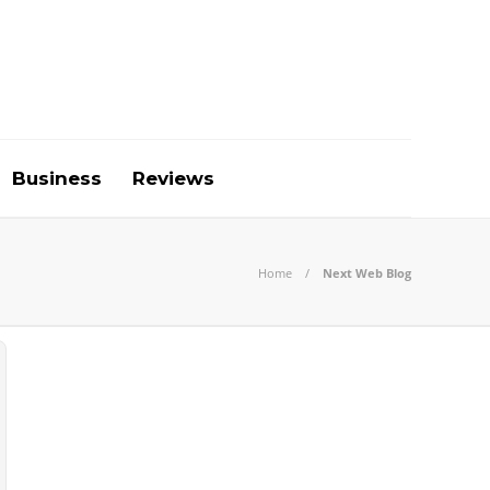
Business
Reviews
Home
Next Web Blog