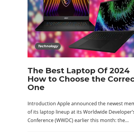
Technology
The Best Laptop Of 2024
How to Choose the Corre
One
Introduction Apple announced the newest me
of its laptop lineup at its Worldwide Developer’
Conference (WWDC) earlier this month: the…