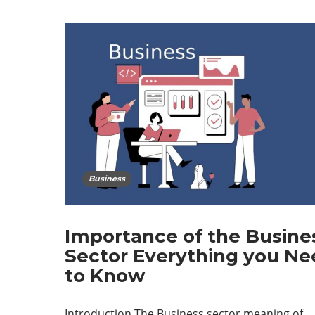
Business
Importance of the Busine
Sector Everything you Ne
to Know
Introduction The Business sector meaning of