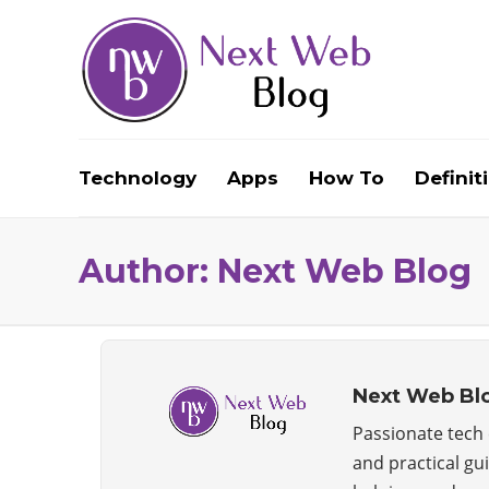
Technology
Apps
How To
Definit
Author:
Next Web Blog
Next Web Bl
Passionate tech e
and practical gu