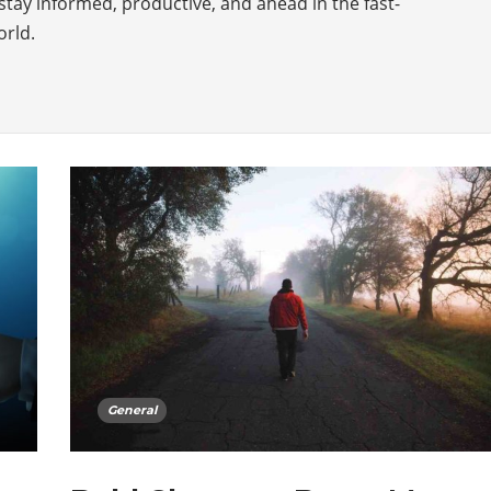
stay informed, productive, and ahead in the fast-
orld.
General