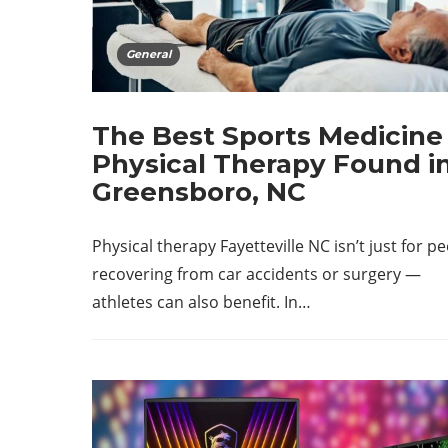
General
The Best Sports Medicine
Physical Therapy Found i
Greensboro, NC
Physical therapy Fayetteville NC isn’t just for p
recovering from car accidents or surgery —
athletes can also benefit. In…