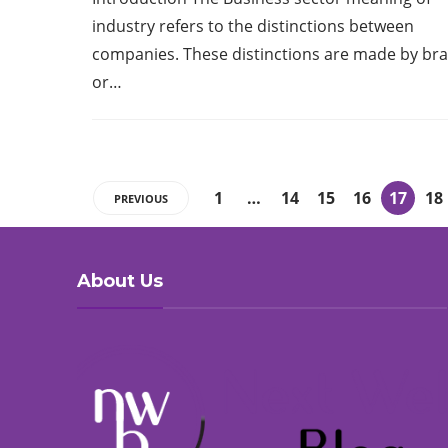
industry refers to the distinctions between
companies. These distinctions are made by br
or…
1
…
14
15
16
17
18
PREVIOUS
About Us