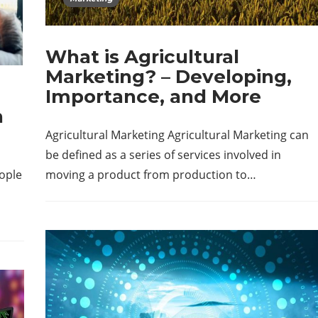
What is Agricultural
Marketing? – Developing,
Importance, and More
n
Agricultural Marketing Agricultural Marketing can
be defined as a series of services involved in
eople
moving a product from production to…