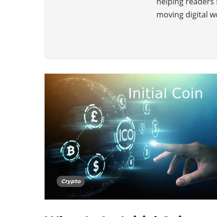
helping readers 
moving digital w
Crypto