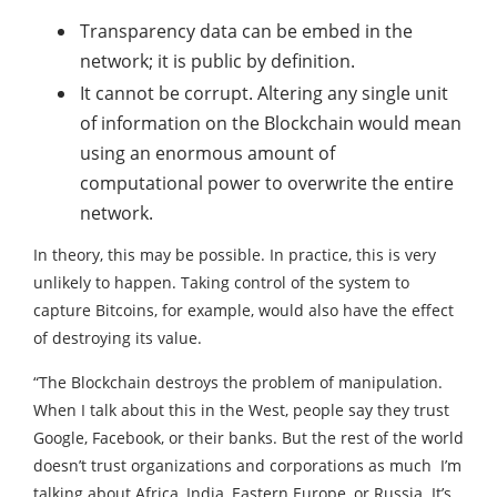
Transparency data can be embed in the
network; it is public by definition.
It cannot be corrupt. Altering any single unit
of information on the Blockchain would mean
using an enormous amount of
computational power to overwrite the entire
network.
In theory, this may be possible. In practice, this is very
unlikely to happen. Taking control of the system to
capture Bitcoins, for example, would also have the effect
of destroying its value.
“The Blockchain destroys the problem of manipulation.
When I talk about this in the West, people say they trust
Google, Facebook, or their banks. But the rest of the world
doesn’t trust organizations and corporations as much I’m
talking about Africa, India, Eastern Europe, or Russia. It’s