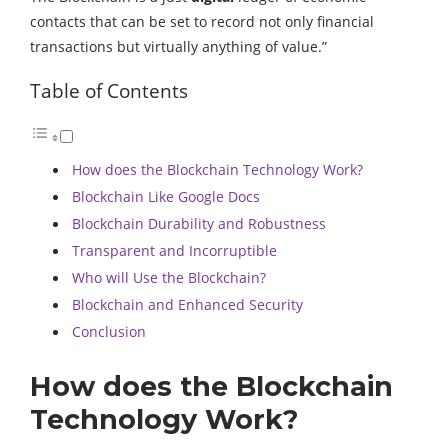
contacts that can be set to record not only financial
transactions but virtually anything of value.”
Table of Contents
How does the Blockchain Technology Work?
Blockchain Like Google Docs
Blockchain Durability and Robustness
Transparent and Incorruptible
Who will Use the Blockchain?
Blockchain and Enhanced Security
Conclusion
How does the Blockchain
Technology Work?