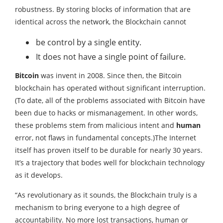
robustness. By storing blocks of information that are
identical across the network, the Blockchain cannot
be control by a single entity.
It does not have a single point of failure.
Bitcoin
was invent in 2008. Since then, the Bitcoin
blockchain has operated without significant interruption.
(To date, all of the problems associated with Bitcoin have
been due to hacks or mismanagement. In other words,
these problems stem from malicious intent and
human
error, not flaws in fundamental concepts.)The Internet
itself has proven itself to be durable for nearly 30 years.
It’s a trajectory that bodes well for blockchain technology
as it develops.
“As revolutionary as it sounds, the Blockchain truly is a
mechanism to bring everyone to a high degree of
accountability. No more lost transactions, human or