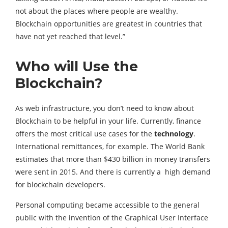
not about the places where people are wealthy.
Blockchain opportunities are greatest in countries that
have not yet reached that level.”
Who will Use the
Blockchain?
As web infrastructure, you don’t need to know about
Blockchain to be helpful in your life. Currently, finance
offers the most critical use cases for the
technology
.
International remittances, for example. The World Bank
estimates that more than $430 billion in money transfers
were sent in 2015. And there is currently a high demand
for blockchain developers.
Personal computing became accessible to the general
public with the invention of the Graphical User Interface