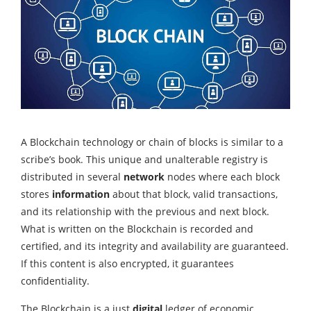
A Blockchain technology or chain of blocks is similar to a
scribe’s book. This unique and unalterable registry is
distributed in several
network
nodes where each block
stores
information
about that block, valid transactions,
and its relationship with the previous and next block.
What is written on the Blockchain is recorded and
certified, and its integrity and availability are guaranteed.
If this content is also encrypted, it guarantees
confidentiality.
The Blockchain is a just
digital
ledger of economic