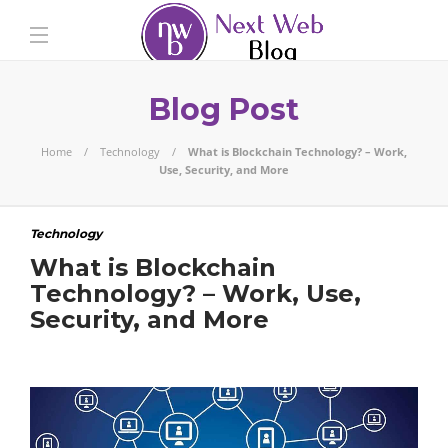
Blog Post
Home
Technology
What is Blockchain Technology? – Work,
Use, Security, and More
Technology
What is Blockchain
Technology? – Work, Use,
Security, and More