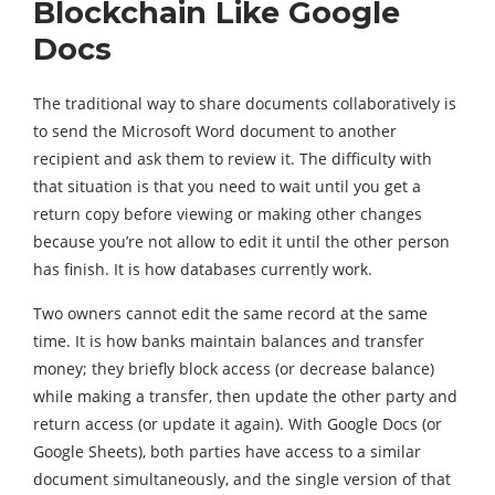
Blockchain Like Google
Docs
The traditional way to share documents collaboratively is
to send the Microsoft Word document to another
recipient and ask them to review it. The difficulty with
that situation is that you need to wait until you get a
return copy before viewing or making other changes
because you’re not allow to edit it until the other person
has finish. It is how databases currently work.
Two owners cannot edit the same record at the same
time. It is how banks maintain balances and transfer
money; they briefly block access (or decrease balance)
while making a transfer, then update the other party and
return access (or update it again). With Google Docs (or
Google Sheets), both parties have access to a similar
document simultaneously, and the single version of that