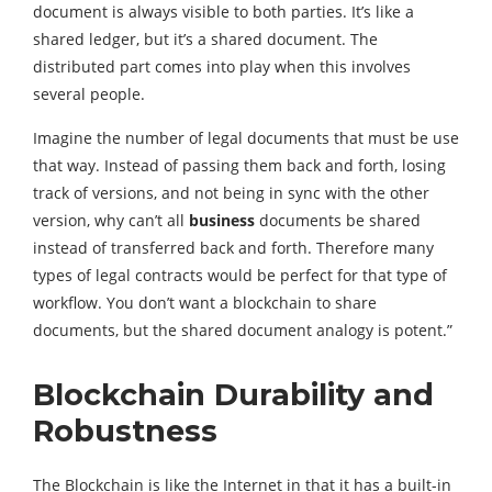
document is always visible to both parties. It’s like a
shared ledger, but it’s a shared document. The
distributed part comes into play when this involves
several people.
Imagine the number of legal documents that must be use
that way. Instead of passing them back and forth, losing
track of versions, and not being in sync with the other
version, why can’t all
business
documents be shared
instead of transferred back and forth. Therefore many
types of legal contracts would be perfect for that type of
workflow. You don’t want a blockchain to share
documents, but the shared document analogy is potent.”
Blockchain Durability and
Robustness
The Blockchain is like the Internet in that it has a built-in