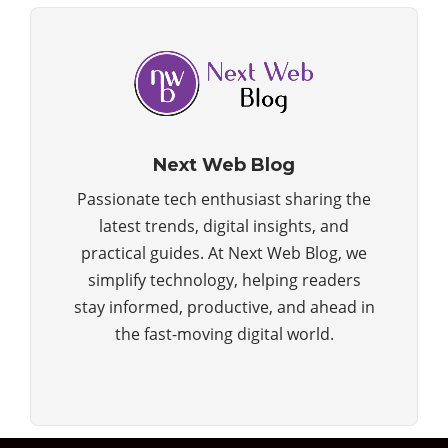
Next Web Blog
Passionate tech enthusiast sharing the
latest trends, digital insights, and
practical guides. At Next Web Blog, we
simplify technology, helping readers
stay informed, productive, and ahead in
the fast-moving digital world.