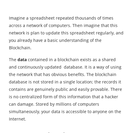
Imagine a spreadsheet repeated thousands of times
across a network of computers. Then imagine that this
network is plan to update this spreadsheet regularly, and
you already have a basic understanding of the
Blockchain.
The
data
contained in a blockchain exists as a shared
and continuously updated database. It is a way of using
the network that has obvious benefits. The blockchain
database is not stored in a single location; the records it
contains are genuinely public and easily provable. There
is no centralized form of this information that a hacker
can damage. Stored by millions of computers
simultaneously, your data is accessible to anyone on the
Internet.