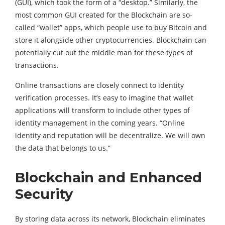
(GUI), which took the form of a “desktop.” Similarly, the
most common GUI created for the Blockchain are so-
called “wallet” apps, which people use to buy Bitcoin and
store it alongside other cryptocurrencies. Blockchain can
potentially cut out the middle man for these types of
transactions.
Online transactions are closely connect to identity
verification processes. It’s easy to imagine that wallet
applications will transform to include other types of
identity management in the coming years. “Online
identity and reputation will be decentralize. We will own
the data that belongs to us.”
Blockchain and Enhanced
Security
By storing data across its network, Blockchain eliminates