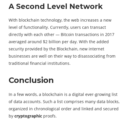
A Second Level Network
With blockchain technology, the web increases a new
level of functionality. Currently, users can transact
directly with each other — Bitcoin transactions in 2017
averaged around $2 billion per day. With the added
security provided by the Blockchain, new internet
businesses are well on their way to disassociating from
traditional financial institutions.
Conclusion
In a few words, a blockchain is a digital ever-growing list
of data accounts. Such a list comprises many data blocks,
organized in chronological order and linked and secured
by
cryptographic
proofs.