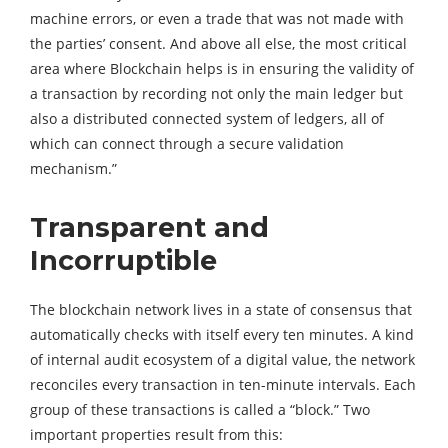
machine errors, or even a trade that was not made with
the parties’ consent. And above all else, the most critical
area where Blockchain helps is in ensuring the validity of
a transaction by recording not only the main ledger but
also a distributed connected system of ledgers, all of
which can connect through a secure validation
mechanism.”
Transparent and
Incorruptible
The blockchain network lives in a state of consensus that
automatically checks with itself every ten minutes. A kind
of internal audit ecosystem of a digital value, the network
reconciles every transaction in ten-minute intervals. Each
group of these transactions is called a “block.” Two
important properties result from this: