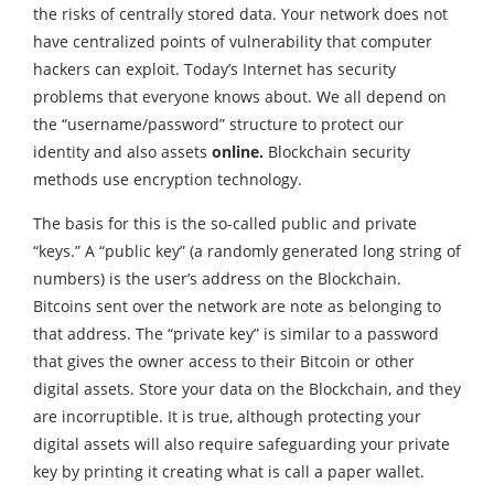
the risks of centrally stored data. Your network does not
have centralized points of vulnerability that computer
hackers can exploit. Today’s Internet has security
problems that everyone knows about. We all depend on
the “username/password” structure to protect our
identity and also assets
online.
Blockchain security
methods use encryption technology.
The basis for this is the so-called public and private
“keys.” A “public key” (a randomly generated long string of
numbers) is the user’s address on the Blockchain.
Bitcoins sent over the network are note as belonging to
that address. The “private key” is similar to a password
that gives the owner access to their Bitcoin or other
digital assets. Store your data on the Blockchain, and they
are incorruptible. It is true, although protecting your
digital assets will also require safeguarding your private
key by printing it creating what is call a paper wallet.