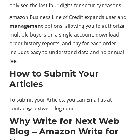
only see the last four digits for security reasons.
Amazon Business Line of Credit expands user and
management
options, allowing you to authorize
multiple buyers on a single account, download
order history reports, and pay for each order.
Includes easy-to-understand data and no annual
fee.
How to Submit Your
Articles
To submit your Articles, you can Email us at
contact@nextwebblog.com
Why Write for Next Web
Blog – Amazon Write for