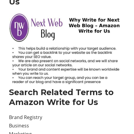
Us
Search Related Terms to
Amazon Write for Us
Brand Registry
Business
Marketing