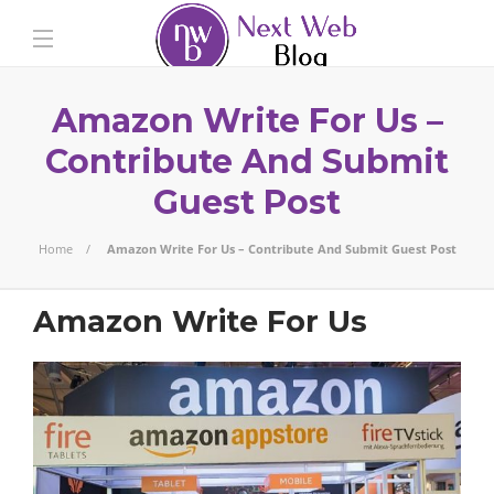
Amazon Write For Us –
Contribute And Submit
Guest Post
Home
Amazon Write For Us – Contribute And Submit Guest Post
Amazon Write For Us