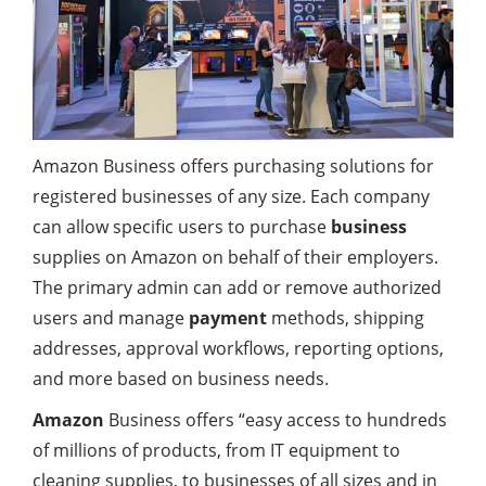
Amazon Business offers purchasing solutions for
registered businesses of any size. Each company
can allow specific users to purchase
business
supplies on Amazon on behalf of their employers.
The primary admin can add or remove authorized
users and manage
payment
methods, shipping
addresses, approval workflows, reporting options,
and more based on business needs.
Amazon
Business offers “easy access to hundreds
of millions of products, from IT equipment to
cleaning supplies, to businesses of all sizes and in