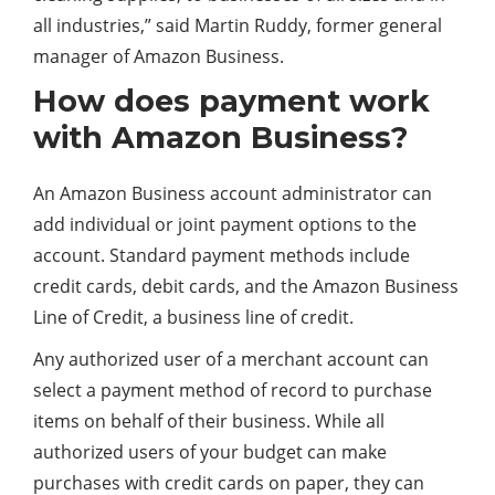
all industries,” said Martin Ruddy, former general
manager of Amazon Business.
How does payment work
with Amazon Business?
An Amazon Business account administrator can
add individual or joint payment options to the
account. Standard payment methods include
credit cards, debit cards, and the Amazon Business
Line of Credit, a business line of credit.
Any authorized user of a merchant account can
select a payment method of record to purchase
items on behalf of their business. While all
authorized users of your budget can make
purchases with credit cards on paper, they can