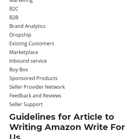
B2C
B2B
Brand Analytics
Dropship
Existing Customers
Marketplace
Inbound service
Buy Box
Sponsored Products
Seller Provider Network
Feedback and Reviews
Seller Support
Guidelines for Article to
Writing Amazon Write For
Us