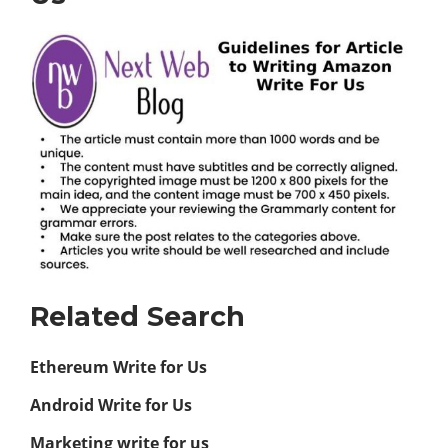
Related Search
Ethereum Write for Us
Android Write for Us
Marketing write for us