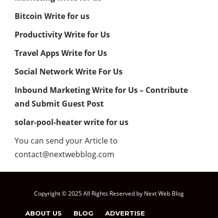
Bitcoin Write for us
Productivity Write for Us
Travel Apps Write for Us
Social Network Write For Us
Inbound Marketing Write for Us – Contribute
and Submit Guest Post
solar-pool-heater write for us
You can send your Article to
contact@nextwebblog.com
Copyright © 2025 All Rights Reserved by Next Web Blog
ABOUT US
BLOG
ADVERTISE