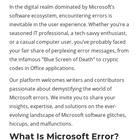
In the digital realm dominated by Microsoft’s
software ecosystem, encountering errors is
inevitable in the user experience. Whether you’re a
seasoned IT professional, a tech-savvy enthusiast,
or a casual computer user, you’ve probably faced
your fair share of perplexing error messages, from
the infamous “Blue Screen of Death” to cryptic
codes in Office applications.
Our platform welcomes writers and contributors
passionate about demystifying the world of
Microsoft errors. We invite you to share your
insights, expertise, and solutions on the ever-
evolving landscape of Microsoft software glitches,
hiccups, and malfunctions.
What Is Microsoft Error?