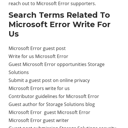
reach out to Microsoft Error supporters.
Search Terms Related To
Microsoft Error Write For
Us
Microsoft Error guest post
Write for us Microsoft Error
Guest Microsoft Error opportunities Storage
Solutions
Submit a guest post on online privacy
Microsoft Errors write for us
Contributor guidelines for Microsoft Error
Guest author for Storage Solutions blog
Microsoft Error guest Microsoft Error
Microsoft Error guest writer