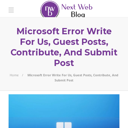
Microsoft Error Write
For Us, Guest Posts,
Contribute, And Submit
Post
Home
Microsoft Error Write For Us, Guest Posts, Contribute, And
Submit Post