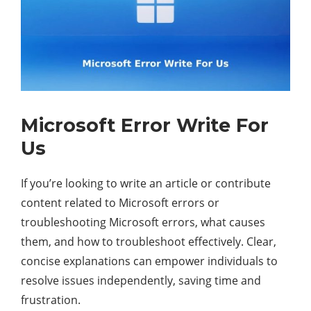
Microsoft Error Write For
Us
If you’re looking to write an article or contribute
content related to Microsoft errors or
troubleshooting Microsoft errors, what causes
them, and how to troubleshoot effectively. Clear,
concise explanations can empower individuals to
resolve issues independently, saving time and
frustration.