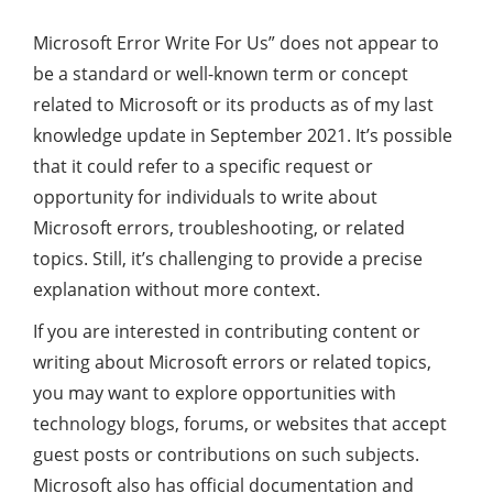
Microsoft Error Write For Us” does not appear to
be a standard or well-known term or concept
related to Microsoft or its products as of my last
knowledge update in September 2021. It’s possible
that it could refer to a specific request or
opportunity for individuals to write about
Microsoft errors, troubleshooting, or related
topics. Still, it’s challenging to provide a precise
explanation without more context.
If you are interested in contributing content or
writing about Microsoft errors or related topics,
you may want to explore opportunities with
technology blogs, forums, or websites that accept
guest posts or contributions on such subjects.
Microsoft also has official documentation and