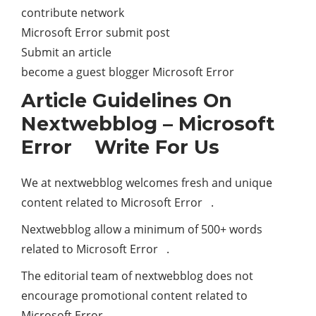
contribute network
Microsoft Error submit post
Submit an article
become a guest blogger Microsoft Error
Article Guidelines On
Nextwebblog – Microsoft
Error Write For Us
We at nextwebblog welcomes fresh and unique
content related to Microsoft Error .
Nextwebblog allow a minimum of 500+ words
related to Microsoft Error .
The editorial team of nextwebblog does not
encourage promotional content related to
Microsoft Error .