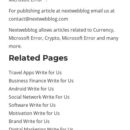
For publishing article at nextwebblog email us at
contact@nextwebblog.com
Nextwebblog allows articles related to Currency,
Microsoft Error, Crypto, Microsoft Error and many
more.
Related Pages
Travel Apps Write for Us
Business Finance Write for Us
Android Write for Us
Social Network Write For Us
Software Write for Us
Motivation Write for Us
Brand Write for Us
Digital Marketing Write for Us