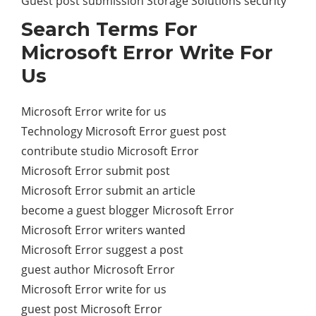
Guest post submission Storage Solutions security
Search Terms For
Microsoft Error Write For
Us
Microsoft Error write for us
Technology Microsoft Error guest post
contribute studio Microsoft Error
Microsoft Error submit post
Microsoft Error submit an article
become a guest blogger Microsoft Error
Microsoft Error writers wanted
Microsoft Error suggest a post
guest author Microsoft Error
Microsoft Error write for us
guest post Microsoft Error