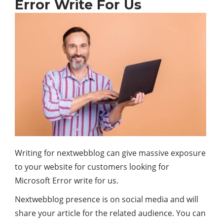
Error Write For Us
Writing for nextwebblog can give massive exposure
to your website for customers looking for
Microsoft Error write for us.
Nextwebblog presence is on social media and will
share your article for the related audience. You can