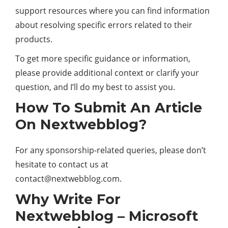
support resources where you can find information
about resolving specific errors related to their
products.
To get more specific guidance or information,
please provide additional context or clarify your
question, and I’ll do my best to assist you.
How To Submit An Article
On Nextwebblog?
For any sponsorship-related queries, please don’t
hesitate to contact us at
contact@nextwebblog.com
.
Why Write For
Nextwebblog – Microsoft